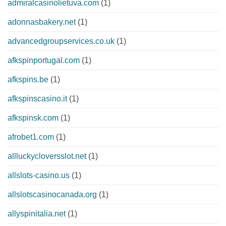
admiralcasinolietuva.com
(1)
adonnasbakery.net
(1)
advancedgroupservices.co.uk
(1)
afkspinportugal.com
(1)
afkspins.be
(1)
afkspinscasino.it
(1)
afkspinsk.com
(1)
afrobet1.com
(1)
allluckycloversslot.net
(1)
allslots-casino.us
(1)
allslotscasinocanada.org
(1)
allyspinitalia.net
(1)