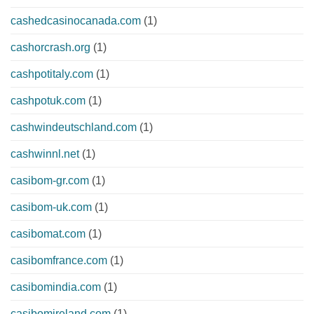
cashedcasinocanada.com
(1)
cashorcrash.org
(1)
cashpotitaly.com
(1)
cashpotuk.com
(1)
cashwindeutschland.com
(1)
cashwinnl.net
(1)
casibom-gr.com
(1)
casibom-uk.com
(1)
casibomat.com
(1)
casibomfrance.com
(1)
casibomindia.com
(1)
casibomireland.com
(1)