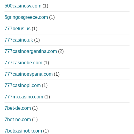
500casinosv.com
(1)
5gringosgreece.com
(1)
777betus.us
(1)
777casino.uk
(1)
777casinoargentina.com
(2)
777casinobe.com
(1)
777casinoespana.com
(1)
777casinopl.com
(1)
777mxcasino.com
(1)
7bet-de.com
(1)
7bet-no.com
(1)
7betcasinobr.com
(1)