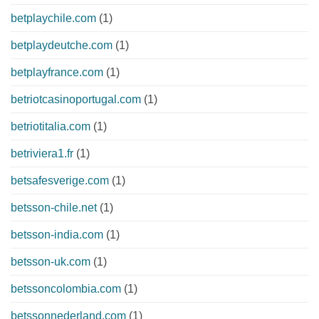
betplaychile.com
(1)
betplaydeutche.com
(1)
betplayfrance.com
(1)
betriotcasinoportugal.com
(1)
betriotitalia.com
(1)
betriviera1.fr
(1)
betsafesverige.com
(1)
betsson-chile.net
(1)
betsson-india.com
(1)
betsson-uk.com
(1)
betssoncolombia.com
(1)
betssonnederland.com
(1)