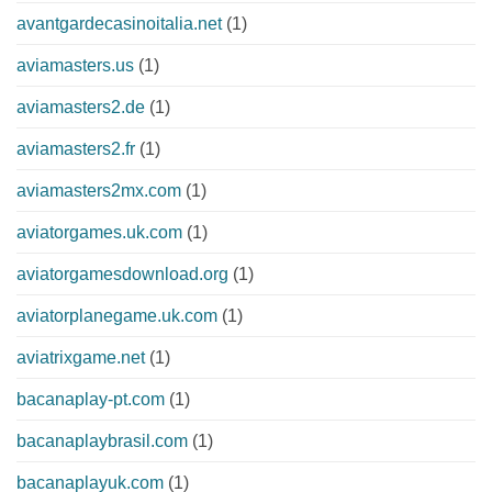
avantgardecasinoitalia.net
(1)
aviamasters.us
(1)
aviamasters2.de
(1)
aviamasters2.fr
(1)
aviamasters2mx.com
(1)
aviatorgames.uk.com
(1)
aviatorgamesdownload.org
(1)
aviatorplanegame.uk.com
(1)
aviatrixgame.net
(1)
bacanaplay-pt.com
(1)
bacanaplaybrasil.com
(1)
bacanaplayuk.com
(1)