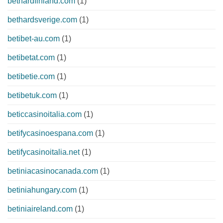
bethardfinland.com
(1)
bethardsverige.com
(1)
betibet-au.com
(1)
betibetat.com
(1)
betibetie.com
(1)
betibetuk.com
(1)
beticcasinoitalia.com
(1)
betifycasinoespana.com
(1)
betifycasinoitalia.net
(1)
betiniacasinocanada.com
(1)
betiniahungary.com
(1)
betiniaireland.com
(1)