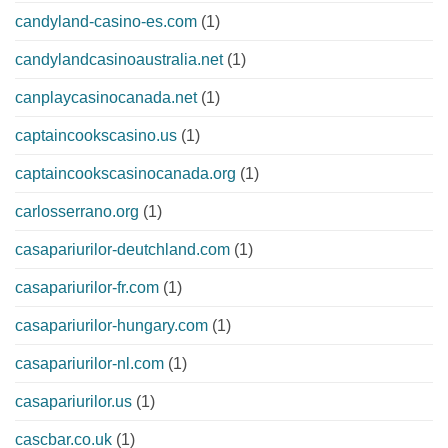
candyland-casino-es.com
(1)
candylandcasinoaustralia.net
(1)
canplaycasinocanada.net
(1)
captaincookscasino.us
(1)
captaincookscasinocanada.org
(1)
carlosserrano.org
(1)
casapariurilor-deutchland.com
(1)
casapariurilor-fr.com
(1)
casapariurilor-hungary.com
(1)
casapariurilor-nl.com
(1)
casapariurilor.us
(1)
cascbar.co.uk
(1)