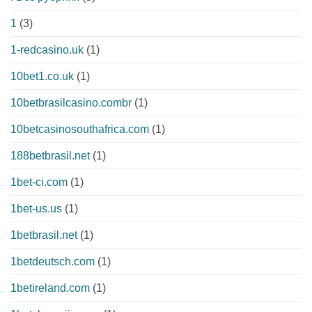
1
(3)
1-redcasino.uk
(1)
10bet1.co.uk
(1)
10betbrasilcasino.combr
(1)
10betcasinosouthafrica.com
(1)
188betbrasil.net
(1)
1bet-ci.com
(1)
1bet-us.us
(1)
1betbrasil.net
(1)
1betdeutsch.com
(1)
1betireland.com
(1)