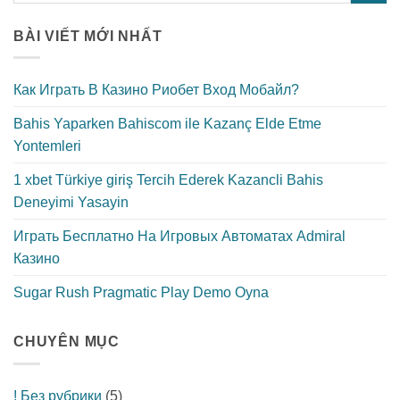
BÀI VIẾT MỚI NHẤT
Как Играть В Казино Риобет Вход Мобайл?
Bahis Yaparken Bahiscom ile Kazanç Elde Etme
Yontemleri
1 xbet Türkiye giriş Tercih Ederek Kazancli Bahis
Deneyimi Yasayin
Играть Бесплатно На Игровых Автоматах Admiral
Казино
Sugar Rush Pragmatic Play Demo Oyna
CHUYÊN MỤC
! Без рубрики
(5)