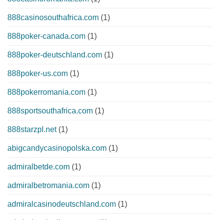
888casinosouthafrica.com
(1)
888poker-canada.com
(1)
888poker-deutschland.com
(1)
888poker-us.com
(1)
888pokerromania.com
(1)
888sportsouthafrica.com
(1)
888starzpl.net
(1)
abigcandycasinopolska.com
(1)
admiralbetde.com
(1)
admiralbetromania.com
(1)
admiralcasinodeutschland.com
(1)