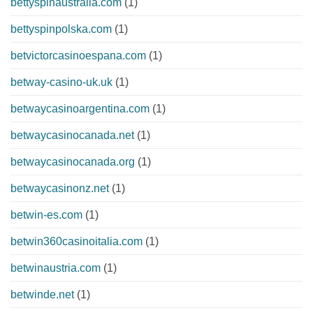
bettyspinaustralia.com
(1)
bettyspinpolska.com
(1)
betvictorcasinoespana.com
(1)
betway-casino-uk.uk
(1)
betwaycasinoargentina.com
(1)
betwaycasinocanada.net
(1)
betwaycasinocanada.org
(1)
betwaycasinonz.net
(1)
betwin-es.com
(1)
betwin360casinoitalia.com
(1)
betwinaustria.com
(1)
betwinde.net
(1)