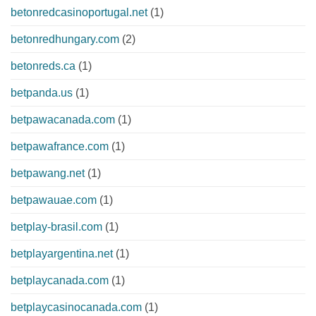
betonredcasinoportugal.net
(1)
betonredhungary.com
(2)
betonreds.ca
(1)
betpanda.us
(1)
betpawacanada.com
(1)
betpawafrance.com
(1)
betpawang.net
(1)
betpawauae.com
(1)
betplay-brasil.com
(1)
betplayargentina.net
(1)
betplaycanada.com
(1)
betplaycasinocanada.com
(1)