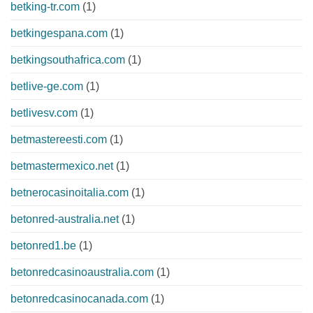
betking-tr.com
(1)
betkingespana.com
(1)
betkingsouthafrica.com
(1)
betlive-ge.com
(1)
betlivesv.com
(1)
betmastereesti.com
(1)
betmastermexico.net
(1)
betnerocasinoitalia.com
(1)
betonred-australia.net
(1)
betonred1.be
(1)
betonredcasinoaustralia.com
(1)
betonredcasinocanada.com
(1)