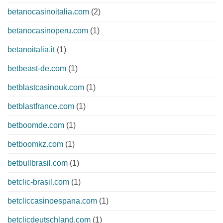
betanocasinoitalia.com
(2)
betanocasinoperu.com
(1)
betanoitalia.it
(1)
betbeast-de.com
(1)
betblastcasinouk.com
(1)
betblastfrance.com
(1)
betboomde.com
(1)
betboomkz.com
(1)
betbullbrasil.com
(1)
betclic-brasil.com
(1)
betcliccasinoespana.com
(1)
betclicdeutschland.com
(1)