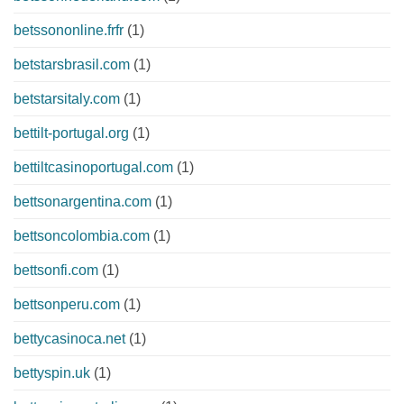
betssononline.frfr
(1)
betstarsbrasil.com
(1)
betstarsitaly.com
(1)
bettilt-portugal.org
(1)
bettiltcasinoportugal.com
(1)
bettsonargentina.com
(1)
bettsoncolombia.com
(1)
bettsonfi.com
(1)
bettsonperu.com
(1)
bettycasinoca.net
(1)
bettyspin.uk
(1)