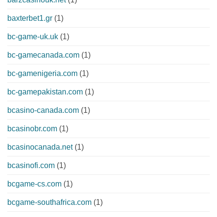
baxterbet1.gr
(1)
bc-game-uk.uk
(1)
bc-gamecanada.com
(1)
bc-gamenigeria.com
(1)
bc-gamepakistan.com
(1)
bcasino-canada.com
(1)
bcasinobr.com
(1)
bcasinocanada.net
(1)
bcasinofi.com
(1)
bcgame-cs.com
(1)
bcgame-southafrica.com
(1)