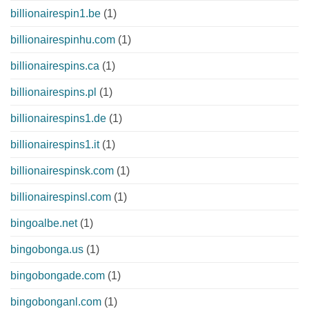
billionairespin1.be
(1)
billionairespinhu.com
(1)
billionairespins.ca
(1)
billionairespins.pl
(1)
billionairespins1.de
(1)
billionairespins1.it
(1)
billionairespinsk.com
(1)
billionairespinsl.com
(1)
bingoalbe.net
(1)
bingobonga.us
(1)
bingobongade.com
(1)
bingobonganl.com
(1)