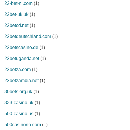
22-bet-nl.com
(1)
22bet-uk.uk
(1)
22betcd.net
(1)
22betdeutschland.com
(1)
22betscasino.de
(1)
22betuganda.net
(1)
22betza.com
(1)
22betzambia.net
(1)
30bets.org.uk
(1)
333-casino.uk
(1)
500-casino.us
(1)
500casinono.com
(1)