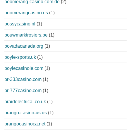
boomerang-casino.com.de
(2)
boomerangcasino.us
(1)
bossycasino.nl
(1)
bouwmarktrosiers.be
(1)
bovadacanada.org
(1)
boyle-sports.uk
(1)
boylecasinoie.com
(1)
br-333casino.com
(1)
br-777casino.com
(1)
braidelectrical.co.uk
(1)
brango-casino-us.us
(1)
brangocasinoca.net
(1)