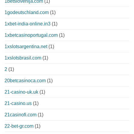
1betslovenija.com
(1)
1godeutschland.com
(1)
1xbet-india-online.in3
(1)
1xbetcasinoportugal.com
(1)
1xslotsargentina.net
(1)
1xslotsbrasil.com
(1)
2
(1)
20betcasinoca.com
(1)
21-casino-uk.uk
(1)
21-casino.us
(1)
21casinofi.com
(1)
22-bet-gr.com
(1)