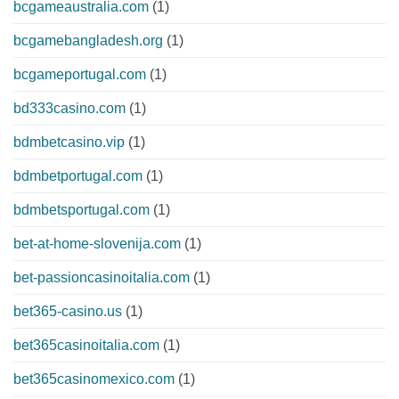
bcgameaustralia.com
(1)
bcgamebangladesh.org
(1)
bcgameportugal.com
(1)
bd333casino.com
(1)
bdmbetcasino.vip
(1)
bdmbetportugal.com
(1)
bdmbetsportugal.com
(1)
bet-at-home-slovenija.com
(1)
bet-passioncasinoitalia.com
(1)
bet365-casino.us
(1)
bet365casinoitalia.com
(1)
bet365casinomexico.com
(1)