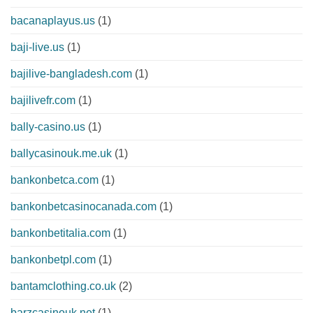
bacanaplayus.us
(1)
baji-live.us
(1)
bajilive-bangladesh.com
(1)
bajilivefr.com
(1)
bally-casino.us
(1)
ballycasinouk.me.uk
(1)
bankonbetca.com
(1)
bankonbetcasinocanada.com
(1)
bankonbetitalia.com
(1)
bankonbetpl.com
(1)
bantamclothing.co.uk
(2)
barzcasinouk.net
(1)