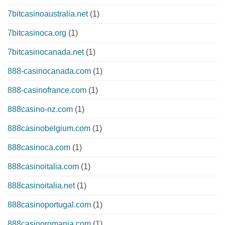
7bitcasinoaustralia.net
(1)
7bitcasinoca.org
(1)
7bitcasinocanada.net
(1)
888-casinocanada.com
(1)
888-casinofrance.com
(1)
888casino-nz.com
(1)
888casinobelgium.com
(1)
888casinoca.com
(1)
888casinoitalia.com
(1)
888casinoitalia.net
(1)
888casinoportugal.com
(1)
888casinoromania.com
(1)