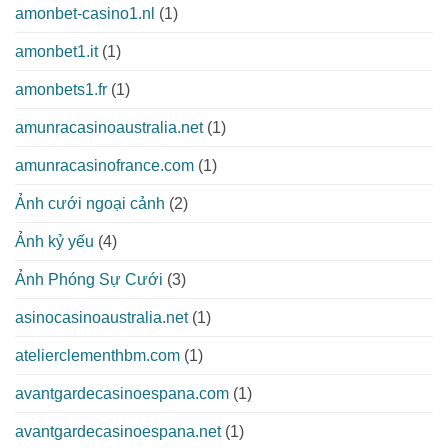
amonbet-casino1.nl
(1)
amonbet1.it
(1)
amonbets1.fr
(1)
amunracasinoaustralia.net
(1)
amunracasinofrance.com
(1)
Ảnh cưới ngoại cảnh
(2)
Ảnh kỷ yếu
(4)
Ảnh Phóng Sự Cưới
(3)
asinocasinoaustralia.net
(1)
atelierclementhbm.com
(1)
avantgardecasinoespana.com
(1)
avantgardecasinoespana.net
(1)