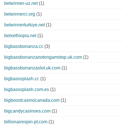
betwinner-uz.net
(1)
betwinnerci.org
(1)
betwinnerturkiye.net
(1)
betxethiopia.net
(1)
bigbassbonanza.cc
(3)
bigbassbonanzanotongamstop.uk.com
(1)
bigbassbonanzaslot.uk.com
(1)
bigbasssplash.cc
(1)
bigbasssplash.com.es
(1)
bigboostcasinocanada.com
(1)
bigcandycasinoes.com
(1)
billionairespin-pt.com
(1)