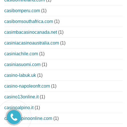
casibomperu.com
(1)
casibomsouthafrica.com
(1)
casimbacasinocanada.net
(1)
casiniacasinoaustralia.com
(1)
casiniachile.com
(1)
casiniasuomi.com
(1)
casino-labuk.uk
(1)
casino-napoleonfr.com
(1)
casino13online.it
(1)
casinoalpino.it
(1)
casinoalpinoonline.com
(1)