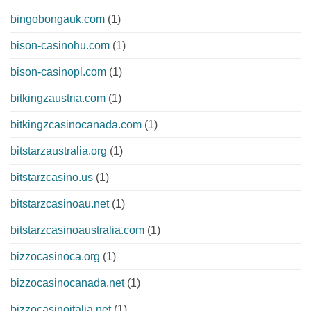
bingobongauk.com
(1)
bison-casinohu.com
(1)
bison-casinopl.com
(1)
bitkingzaustria.com
(1)
bitkingzcasinocanada.com
(1)
bitstarzaustralia.org
(1)
bitstarzcasino.us
(1)
bitstarzcasinoau.net
(1)
bitstarzcasinoaustralia.com
(1)
bizzocasinoca.org
(1)
bizzocasinocanada.net
(1)
bizzocasinoitalia.net
(1)