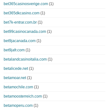
bet365casinosverige.com
(1)
bet365dkcasino.com
(1)
bet7k-entrar.com.br
(1)
bet99casinocanada.com
(1)
bet9jacanada.com
(1)
bet9jafr.com
(1)
betalandcasinoitalia.com
(1)
betalicede.net
(1)
betamoar.net
(1)
betamochile.com
(1)
betamoosterreich.com
(1)
betamoperu.com
(1)