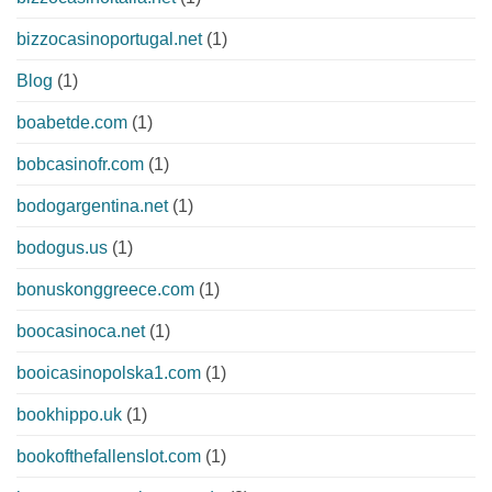
bizzocasinoportugal.net
(1)
Blog
(1)
boabetde.com
(1)
bobcasinofr.com
(1)
bodogargentina.net
(1)
bodogus.us
(1)
bonuskonggreece.com
(1)
boocasinoca.net
(1)
booicasinopolska1.com
(1)
bookhippo.uk
(1)
bookofthefallenslot.com
(1)