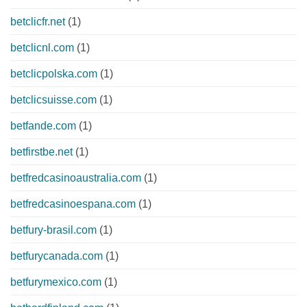
betclicfr.net
(1)
betclicnl.com
(1)
betclicpolska.com
(1)
betclicsuisse.com
(1)
betfande.com
(1)
betfirstbe.net
(1)
betfredcasinoaustralia.com
(1)
betfredcasinoespana.com
(1)
betfury-brasil.com
(1)
betfurycanada.com
(1)
betfurymexico.com
(1)