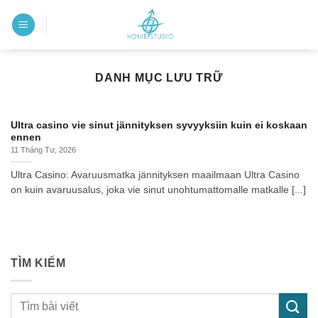
Skip
to
content
DANH MỤC LƯU TRỮ
Ultra casino vie sinut jännityksen syvyyksiin kuin ei koskaan
ennen
11 Tháng Tư, 2026
Ultra Casino: Avaruusmatka jännityksen maailmaan Ultra Casino
on kuin avaruusalus, joka vie sinut unohtumattomalle matkalle [...]
TÌM KIẾM