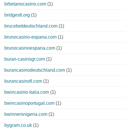
brbetanocasino.com
(1)
bridgestl.org
(1)
brucebetdeutschland.com
(1)
brunocasino-espana.com
(1)
brunocasinoespana.com
(1)
buran-casinogr.com
(1)
burancasinodeutschland.com
(1)
burancasinofi.com
(1)
bwincasino-italia.com
(1)
bwincasinoportugal.com
(1)
bwinnersnigeria.com
(1)
bygram.co.uk
(1)