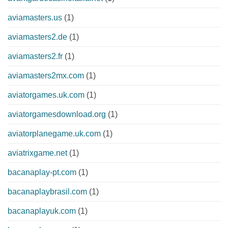
aviamasters.us
(1)
aviamasters2.de
(1)
aviamasters2.fr
(1)
aviamasters2mx.com
(1)
aviatorgames.uk.com
(1)
aviatorgamesdownload.org
(1)
aviatorplanegame.uk.com
(1)
aviatrixgame.net
(1)
bacanaplay-pt.com
(1)
bacanaplaybrasil.com
(1)
bacanaplayuk.com
(1)