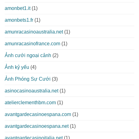
amonbet1.it
(1)
amonbets1.fr
(1)
amunracasinoaustralia.net
(1)
amunracasinofrance.com
(1)
Ảnh cưới ngoại cảnh
(2)
Ảnh kỷ yếu
(4)
Ảnh Phóng Sự Cưới
(3)
asinocasinoaustralia.net
(1)
atelierclementhbm.com
(1)
avantgardecasinoespana.com
(1)
avantgardecasinoespana.net
(1)
avantgardecasinoitalia.net
(1)