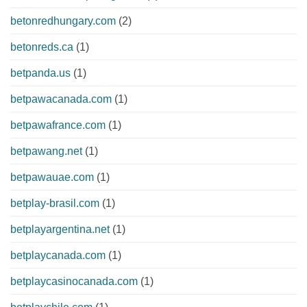
betonredhungary.com
(2)
betonreds.ca
(1)
betpanda.us
(1)
betpawacanada.com
(1)
betpawafrance.com
(1)
betpawang.net
(1)
betpawauae.com
(1)
betplay-brasil.com
(1)
betplayargentina.net
(1)
betplaycanada.com
(1)
betplaycasinocanada.com
(1)