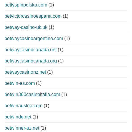
bettyspinpolska.com
(1)
betvictorcasinoespana.com
(1)
betway-casino-uk.uk
(1)
betwaycasinoargentina.com
(1)
betwaycasinocanada.net
(1)
betwaycasinocanada.org
(1)
betwaycasinonz.net
(1)
betwin-es.com
(1)
betwin360casinoitalia.com
(1)
betwinaustria.com
(1)
betwinde.net
(1)
betwinner-uz.net
(1)