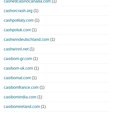
cashedcasinocanada.com
(1)
cashorcrash.org
(1)
cashpotitaly.com
(1)
cashpotuk.com
(1)
cashwindeutschland.com
(1)
cashwinnl.net
(1)
casibom-gr.com
(1)
casibom-uk.com
(1)
casibomat.com
(1)
casibomfrance.com
(1)
casibomindia.com
(1)
casibomireland.com
(1)