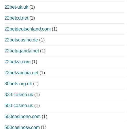
22bet-uk.uk
(1)
22betcd.net
(1)
22betdeutschland.com
(1)
22betscasino.de
(1)
22betuganda.net
(1)
22betza.com
(1)
22betzambia.net
(1)
30bets.org.uk
(1)
333-casino.uk
(1)
500-casino.us
(1)
500casinono.com
(1)
500casinosv.com
(1)