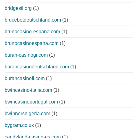
bridgestl.org
(1)
brucebetdeutschland.com
(1)
brunocasino-espana.com
(1)
brunocasinoespana.com
(1)
buran-casinogr.com
(1)
burancasinodeutschland.com
(1)
burancasinofi.com
(1)
bwincasino-italia.com
(1)
bwincasinoportugal.com
(1)
bwinnersnigeria.com
(1)
bygram.co.uk
(1)
candyland-casino-es.com
(1)