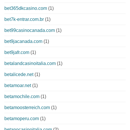
bet365dkcasino.com
(1)
bet7k-entrar.com.br
(1)
bet99casinocanada.com
(1)
bet9jacanada.com
(1)
bet9jafr.com
(1)
betalandcasinoitalia.com
(1)
betalicede.net
(1)
betamoar.net
(1)
betamochile.com
(1)
betamoosterreich.com
(1)
betamoperu.com
(1)
betanocasinoitalia.com
(2)