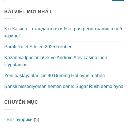
BÀI VIẾT MỚI NHẤT
Кэт Казино – стандартная и быстрая регистрация в веб-
казино!
Paralı Rulet Siteleri 2025 Rehberi
Kazanma Ipuclari: iOS ve Android Alev casino Indir
Uygulamasi
Yeni başlayanlar için 40 Burning Hot oyun rehberi
Şanslı hissediyorsan hemen dene: Sugar Rush demo oyna
CHUYÊN MỤC
! Без рубрики
(5)