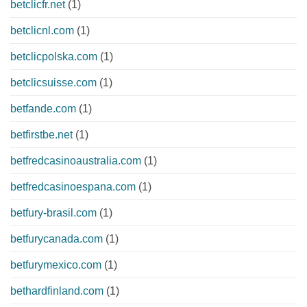
betclicfr.net
(1)
betclicnl.com
(1)
betclicpolska.com
(1)
betclicsuisse.com
(1)
betfande.com
(1)
betfirstbe.net
(1)
betfredcasinoaustralia.com
(1)
betfredcasinoespana.com
(1)
betfury-brasil.com
(1)
betfurycanada.com
(1)
betfurymexico.com
(1)
bethardfinland.com
(1)