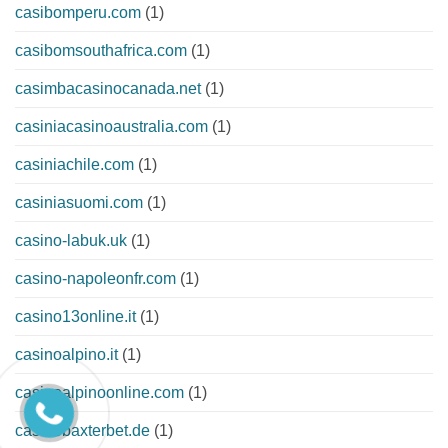
casibomperu.com
(1)
casibomsouthafrica.com
(1)
casimbacasinocanada.net
(1)
casiniacasinoaustralia.com
(1)
casiniachile.com
(1)
casiniasuomi.com
(1)
casino-labuk.uk
(1)
casino-napoleonfr.com
(1)
casino13online.it
(1)
casinoalpino.it
(1)
casinoalpinoonline.com
(1)
casinobaxterbet.de
(1)