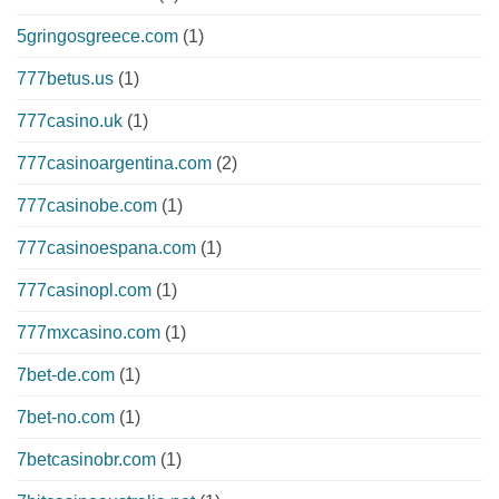
5gringosgreece.com
(1)
777betus.us
(1)
777casino.uk
(1)
777casinoargentina.com
(2)
777casinobe.com
(1)
777casinoespana.com
(1)
777casinopl.com
(1)
777mxcasino.com
(1)
7bet-de.com
(1)
7bet-no.com
(1)
7betcasinobr.com
(1)