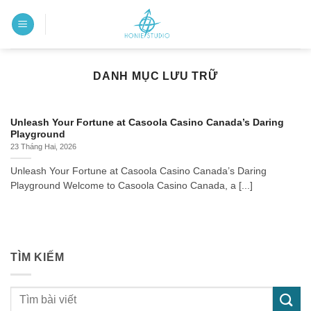
Skip
to
content
DANH MỤC LƯU TRỮ
Unleash Your Fortune at Casoola Casino Canada’s Daring
Playground
23 Tháng Hai, 2026
Unleash Your Fortune at Casoola Casino Canada’s Daring
Playground Welcome to Casoola Casino Canada, a [...]
TÌM KIẾM