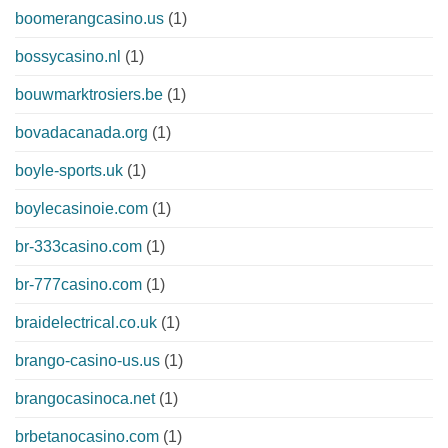
boomerangcasino.us
(1)
bossycasino.nl
(1)
bouwmarktrosiers.be
(1)
bovadacanada.org
(1)
boyle-sports.uk
(1)
boylecasinoie.com
(1)
br-333casino.com
(1)
br-777casino.com
(1)
braidelectrical.co.uk
(1)
brango-casino-us.us
(1)
brangocasinoca.net
(1)
brbetanocasino.com
(1)