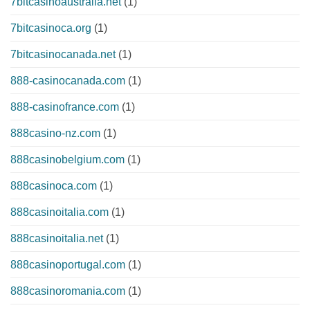
7bitcasinoaustralia.net
(1)
7bitcasinoca.org
(1)
7bitcasinocanada.net
(1)
888-casinocanada.com
(1)
888-casinofrance.com
(1)
888casino-nz.com
(1)
888casinobelgium.com
(1)
888casinoca.com
(1)
888casinoitalia.com
(1)
888casinoitalia.net
(1)
888casinoportugal.com
(1)
888casinoromania.com
(1)