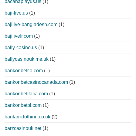
bacanaplayus.us
(1)
baji-live.us
(1)
bajilive-bangladesh.com
(1)
bajilivefr.com
(1)
bally-casino.us
(1)
ballycasinouk.me.uk
(1)
bankonbetca.com
(1)
bankonbetcasinocanada.com
(1)
bankonbetitalia.com
(1)
bankonbetpl.com
(1)
bantamclothing.co.uk
(2)
barzcasinouk.net
(1)