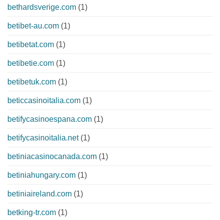
bethardsverige.com
(1)
betibet-au.com
(1)
betibetat.com
(1)
betibetie.com
(1)
betibetuk.com
(1)
beticcasinoitalia.com
(1)
betifycasinoespana.com
(1)
betifycasinoitalia.net
(1)
betiniacasinocanada.com
(1)
betiniahungary.com
(1)
betiniaireland.com
(1)
betking-tr.com
(1)