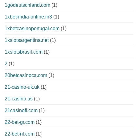
1godeutschland.com
(1)
1xbet-india-online.in3
(1)
1xbetcasinoportugal.com
(1)
1xslotsargentina.net
(1)
1xslotsbrasil.com
(1)
2
(1)
20betcasinoca.com
(1)
21-casino-uk.uk
(1)
21-casino.us
(1)
21casinofi.com
(1)
22-bet-gr.com
(1)
22-bet-nl.com
(1)