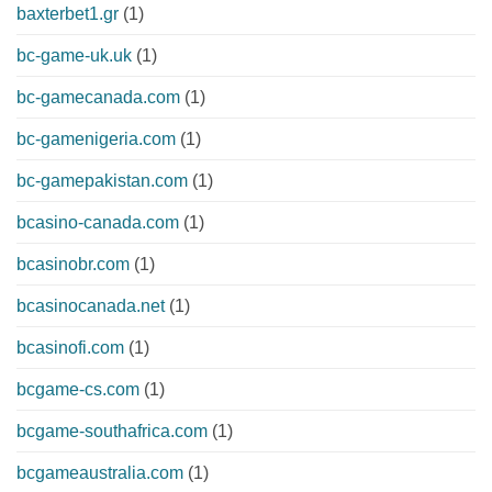
baxterbet1.gr
(1)
bc-game-uk.uk
(1)
bc-gamecanada.com
(1)
bc-gamenigeria.com
(1)
bc-gamepakistan.com
(1)
bcasino-canada.com
(1)
bcasinobr.com
(1)
bcasinocanada.net
(1)
bcasinofi.com
(1)
bcgame-cs.com
(1)
bcgame-southafrica.com
(1)
bcgameaustralia.com
(1)