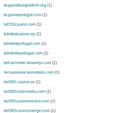
bcgamebangladesh.org
(1)
bcgameportugal.com
(1)
bd333casino.com
(1)
bdmbetcasino.vip
(1)
bdmbetportugal.com
(1)
bdmbetsportugal.com
(1)
bet-at-home-slovenija.com
(1)
bet-passioncasinoitalia.com
(1)
bet365-casino.us
(1)
bet365casinoitalia.com
(1)
bet365casinomexico.com
(1)
bet365casinosverige.com
(1)