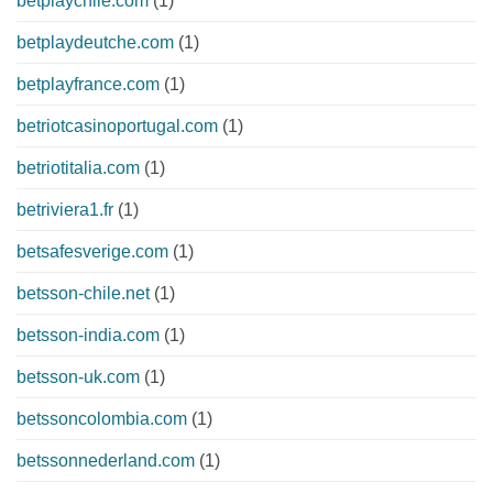
betplaychile.com
(1)
betplaydeutche.com
(1)
betplayfrance.com
(1)
betriotcasinoportugal.com
(1)
betriotitalia.com
(1)
betriviera1.fr
(1)
betsafesverige.com
(1)
betsson-chile.net
(1)
betsson-india.com
(1)
betsson-uk.com
(1)
betssoncolombia.com
(1)
betssonnederland.com
(1)