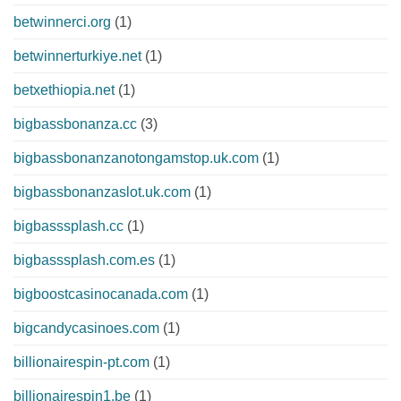
betwinnerci.org
(1)
betwinnerturkiye.net
(1)
betxethiopia.net
(1)
bigbassbonanza.cc
(3)
bigbassbonanzanotongamstop.uk.com
(1)
bigbassbonanzaslot.uk.com
(1)
bigbasssplash.cc
(1)
bigbasssplash.com.es
(1)
bigboostcasinocanada.com
(1)
bigcandycasinoes.com
(1)
billionairespin-pt.com
(1)
billionairespin1.be
(1)