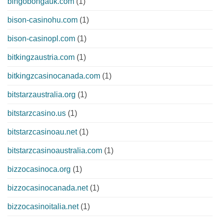
bingobongauk.com
(1)
bison-casinohu.com
(1)
bison-casinopl.com
(1)
bitkingzaustria.com
(1)
bitkingzcasinocanada.com
(1)
bitstarzaustralia.org
(1)
bitstarzcasino.us
(1)
bitstarzcasinoau.net
(1)
bitstarzcasinoaustralia.com
(1)
bizzocasinoca.org
(1)
bizzocasinocanada.net
(1)
bizzocasinoitalia.net
(1)