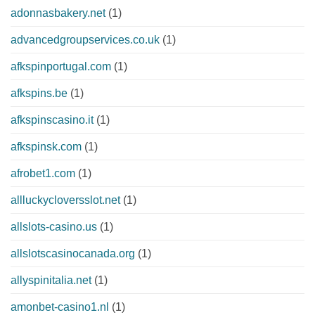
adonnasbakery.net
(1)
advancedgroupservices.co.uk
(1)
afkspinportugal.com
(1)
afkspins.be
(1)
afkspinscasino.it
(1)
afkspinsk.com
(1)
afrobet1.com
(1)
allluckycloversslot.net
(1)
allslots-casino.us
(1)
allslotscasinocanada.org
(1)
allyspinitalia.net
(1)
amonbet-casino1.nl
(1)