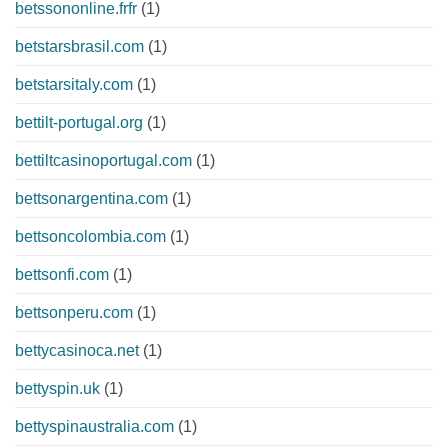
betssononline.frfr
(1)
betstarsbrasil.com
(1)
betstarsitaly.com
(1)
bettilt-portugal.org
(1)
bettiltcasinoportugal.com
(1)
bettsonargentina.com
(1)
bettsoncolombia.com
(1)
bettsonfi.com
(1)
bettsonperu.com
(1)
bettycasinoca.net
(1)
bettyspin.uk
(1)
bettyspinaustralia.com
(1)