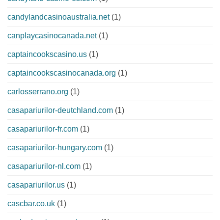
candylandcasinoaustralia.net
(1)
canplaycasinocanada.net
(1)
captaincookscasino.us
(1)
captaincookscasinocanada.org
(1)
carlosserrano.org
(1)
casapariurilor-deutchland.com
(1)
casapariurilor-fr.com
(1)
casapariurilor-hungary.com
(1)
casapariurilor-nl.com
(1)
casapariurilor.us
(1)
cascbar.co.uk
(1)