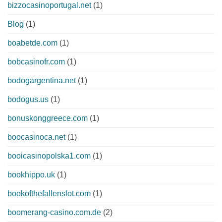
bizzocasinoportugal.net
(1)
Blog
(1)
boabetde.com
(1)
bobcasinofr.com
(1)
bodogargentina.net
(1)
bodogus.us
(1)
bonuskonggreece.com
(1)
boocasinoca.net
(1)
booicasinopolska1.com
(1)
bookhippo.uk
(1)
bookofthefallenslot.com
(1)
boomerang-casino.com.de
(2)