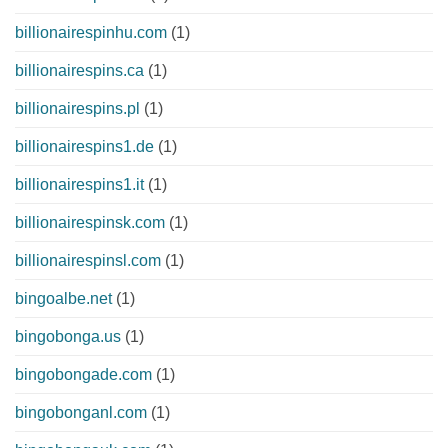
billionairespinhu.com
(1)
billionairespins.ca
(1)
billionairespins.pl
(1)
billionairespins1.de
(1)
billionairespins1.it
(1)
billionairespinsk.com
(1)
billionairespinsl.com
(1)
bingoalbe.net
(1)
bingobonga.us
(1)
bingobongade.com
(1)
bingobonganl.com
(1)