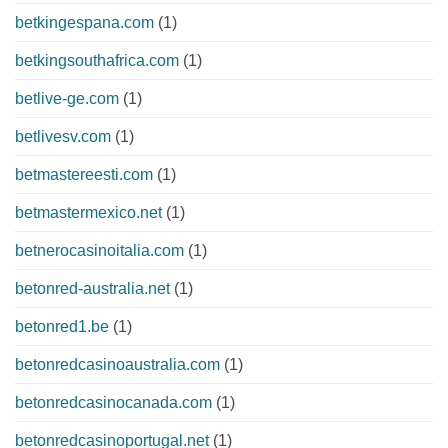
betkingespana.com
(1)
betkingsouthafrica.com
(1)
betlive-ge.com
(1)
betlivesv.com
(1)
betmastereesti.com
(1)
betmastermexico.net
(1)
betnerocasinoitalia.com
(1)
betonred-australia.net
(1)
betonred1.be
(1)
betonredcasinoaustralia.com
(1)
betonredcasinocanada.com
(1)
betonredcasinoportugal.net
(1)