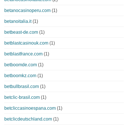
betanocasinoperu.com
(1)
betanoitalia.it
(1)
betbeast-de.com
(1)
betblastcasinouk.com
(1)
betblastfrance.com
(1)
betboomde.com
(1)
betboomkz.com
(1)
betbullbrasil.com
(1)
betclic-brasil.com
(1)
betcliccasinoespana.com
(1)
betclicdeutschland.com
(1)