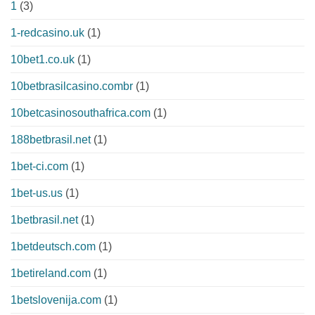
1
(3)
1-redcasino.uk
(1)
10bet1.co.uk
(1)
10betbrasilcasino.combr
(1)
10betcasinosouthafrica.com
(1)
188betbrasil.net
(1)
1bet-ci.com
(1)
1bet-us.us
(1)
1betbrasil.net
(1)
1betdeutsch.com
(1)
1betireland.com
(1)
1betslovenija.com
(1)