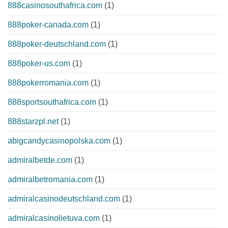
888casinosouthafrica.com
(1)
888poker-canada.com
(1)
888poker-deutschland.com
(1)
888poker-us.com
(1)
888pokerromania.com
(1)
888sportsouthafrica.com
(1)
888starzpl.net
(1)
abigcandycasinopolska.com
(1)
admiralbetde.com
(1)
admiralbetromania.com
(1)
admiralcasinodeutschland.com
(1)
admiralcasinolietuva.com
(1)