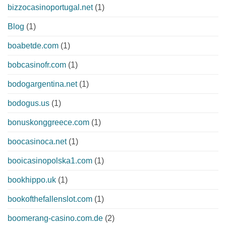
bizzocasinoportugal.net
(1)
Blog
(1)
boabetde.com
(1)
bobcasinofr.com
(1)
bodogargentina.net
(1)
bodogus.us
(1)
bonuskonggreece.com
(1)
boocasinoca.net
(1)
booicasinopolska1.com
(1)
bookhippo.uk
(1)
bookofthefallenslot.com
(1)
boomerang-casino.com.de
(2)