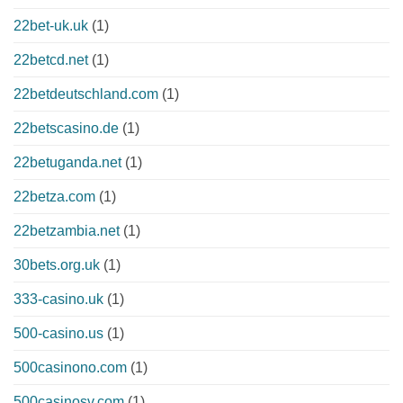
22bet-uk.uk
(1)
22betcd.net
(1)
22betdeutschland.com
(1)
22betscasino.de
(1)
22betuganda.net
(1)
22betza.com
(1)
22betzambia.net
(1)
30bets.org.uk
(1)
333-casino.uk
(1)
500-casino.us
(1)
500casinono.com
(1)
500casinosv.com
(1)