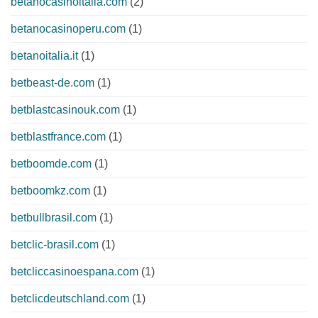
betanocasinoitalia.com
(2)
betanocasinoperu.com
(1)
betanoitalia.it
(1)
betbeast-de.com
(1)
betblastcasinouk.com
(1)
betblastfrance.com
(1)
betboomde.com
(1)
betboomkz.com
(1)
betbullbrasil.com
(1)
betclic-brasil.com
(1)
betcliccasinoespana.com
(1)
betclicdeutschland.com
(1)