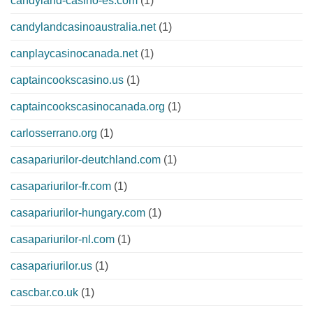
candyland-casino-es.com
(1)
candylandcasinoaustralia.net
(1)
canplaycasinocanada.net
(1)
captaincookscasino.us
(1)
captaincookscasinocanada.org
(1)
carlosserrano.org
(1)
casapariurilor-deutchland.com
(1)
casapariurilor-fr.com
(1)
casapariurilor-hungary.com
(1)
casapariurilor-nl.com
(1)
casapariurilor.us
(1)
cascbar.co.uk
(1)