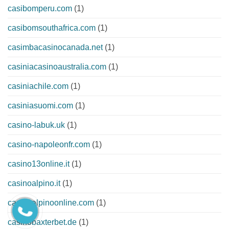
casibomperu.com
(1)
casibomsouthafrica.com
(1)
casimbacasinocanada.net
(1)
casiniacasinoaustralia.com
(1)
casiniachile.com
(1)
casiniasuomi.com
(1)
casino-labuk.uk
(1)
casino-napoleonfr.com
(1)
casino13online.it
(1)
casinoalpino.it
(1)
casinoalpinoonline.com
(1)
casinobaxterbet.de
(1)