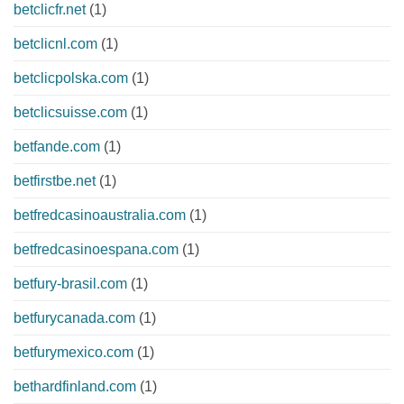
betclicfr.net
(1)
betclicnl.com
(1)
betclicpolska.com
(1)
betclicsuisse.com
(1)
betfande.com
(1)
betfirstbe.net
(1)
betfredcasinoaustralia.com
(1)
betfredcasinoespana.com
(1)
betfury-brasil.com
(1)
betfurycanada.com
(1)
betfurymexico.com
(1)
bethardfinland.com
(1)