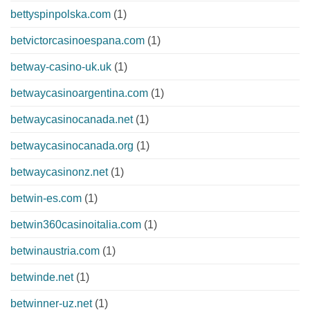
bettyspinpolska.com
(1)
betvictorcasinoespana.com
(1)
betway-casino-uk.uk
(1)
betwaycasinoargentina.com
(1)
betwaycasinocanada.net
(1)
betwaycasinocanada.org
(1)
betwaycasinonz.net
(1)
betwin-es.com
(1)
betwin360casinoitalia.com
(1)
betwinaustria.com
(1)
betwinde.net
(1)
betwinner-uz.net
(1)