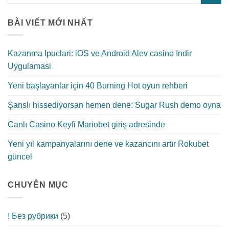
BÀI VIẾT MỚI NHẤT
Kazanma Ipuclari: iOS ve Android Alev casino Indir
Uygulamasi
Yeni başlayanlar için 40 Burning Hot oyun rehberi
Şanslı hissediyorsan hemen dene: Sugar Rush demo oyna
Canlı Casino Keyfi Mariobet giriş adresinde
Yeni yıl kampanyalarını dene ve kazancını artır Rokubet
güncel
CHUYÊN MỤC
! Без рубрики
(5)