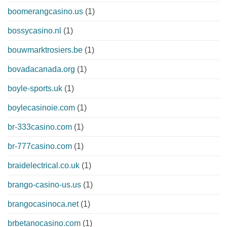
boomerangcasino.us
(1)
bossycasino.nl
(1)
bouwmarktrosiers.be
(1)
bovadacanada.org
(1)
boyle-sports.uk
(1)
boylecasinoie.com
(1)
br-333casino.com
(1)
br-777casino.com
(1)
braidelectrical.co.uk
(1)
brango-casino-us.us
(1)
brangocasinoca.net
(1)
brbetanocasino.com
(1)