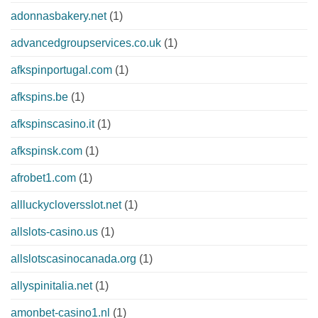
adonnasbakery.net
(1)
advancedgroupservices.co.uk
(1)
afkspinportugal.com
(1)
afkspins.be
(1)
afkspinscasino.it
(1)
afkspinsk.com
(1)
afrobet1.com
(1)
allluckycloversslot.net
(1)
allslots-casino.us
(1)
allslotscasinocanada.org
(1)
allyspinitalia.net
(1)
amonbet-casino1.nl
(1)