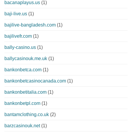
bacanaplayus.us
(1)
baji-live.us
(1)
bajilive-bangladesh.com
(1)
bajilivefr.com
(1)
bally-casino.us
(1)
ballycasinouk.me.uk
(1)
bankonbetca.com
(1)
bankonbetcasinocanada.com
(1)
bankonbetitalia.com
(1)
bankonbetpl.com
(1)
bantamclothing.co.uk
(2)
barzcasinouk.net
(1)