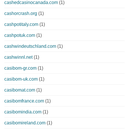
cashedcasinocanada.com
(1)
cashorcrash.org
(1)
cashpotitaly.com
(1)
cashpotuk.com
(1)
cashwindeutschland.com
(1)
cashwinnl.net
(1)
casibom-gr.com
(1)
casibom-uk.com
(1)
casibomat.com
(1)
casibomfrance.com
(1)
casibomindia.com
(1)
casibomireland.com
(1)