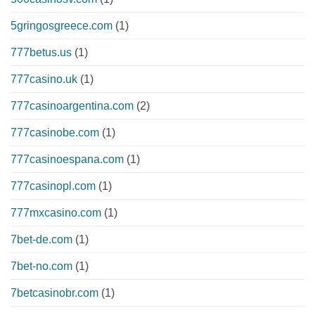
5gringosgreece.com
(1)
777betus.us
(1)
777casino.uk
(1)
777casinoargentina.com
(2)
777casinobe.com
(1)
777casinoespana.com
(1)
777casinopl.com
(1)
777mxcasino.com
(1)
7bet-de.com
(1)
7bet-no.com
(1)
7betcasinobr.com
(1)