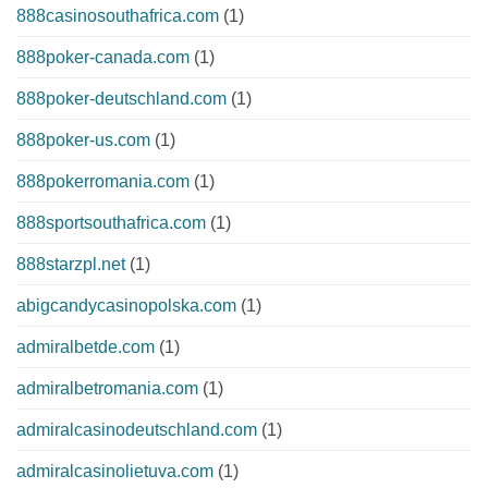
888casinosouthafrica.com
(1)
888poker-canada.com
(1)
888poker-deutschland.com
(1)
888poker-us.com
(1)
888pokerromania.com
(1)
888sportsouthafrica.com
(1)
888starzpl.net
(1)
abigcandycasinopolska.com
(1)
admiralbetde.com
(1)
admiralbetromania.com
(1)
admiralcasinodeutschland.com
(1)
admiralcasinolietuva.com
(1)