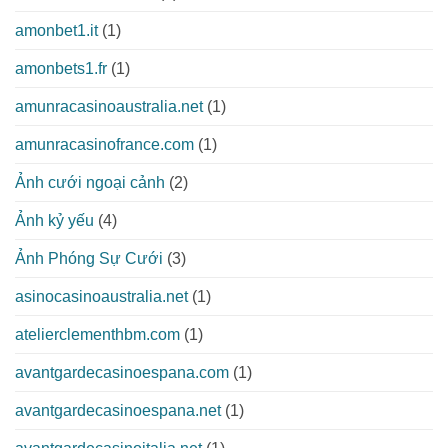
amonbet1.it
(1)
amonbets1.fr
(1)
amunracasinoaustralia.net
(1)
amunracasinofrance.com
(1)
Ảnh cưới ngoại cảnh
(2)
Ảnh kỷ yếu
(4)
Ảnh Phóng Sự Cưới
(3)
asinocasinoaustralia.net
(1)
atelierclementhbm.com
(1)
avantgardecasinoespana.com
(1)
avantgardecasinoespana.net
(1)