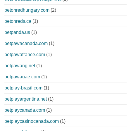
betonredhungary.com
(2)
betonreds.ca
(1)
betpanda.us
(1)
betpawacanada.com
(1)
betpawafrance.com
(1)
betpawang.net
(1)
betpawauae.com
(1)
betplay-brasil.com
(1)
betplayargentina.net
(1)
betplaycanada.com
(1)
betplaycasinocanada.com
(1)