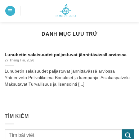
Skip
to
content
DANH MỤC LƯU TRỮ
Lunubetin salaisuudet paljastuvat jännittävässä arviossa
27 Tháng Hai, 2026
Lunubetin salaisuudet paljastuvat jännittävässä arviossa
Yhteenveto Pelivalikoima Bonukset ja kampanjat Asiakaspalvelu
Maksutavat Turvallisuus ja lisensointi [...]
TÌM KIẾM