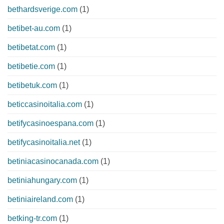
bethardsverige.com
(1)
betibet-au.com
(1)
betibetat.com
(1)
betibetie.com
(1)
betibetuk.com
(1)
beticcasinoitalia.com
(1)
betifycasinoespana.com
(1)
betifycasinoitalia.net
(1)
betiniacasinocanada.com
(1)
betiniahungary.com
(1)
betiniaireland.com
(1)
betking-tr.com
(1)