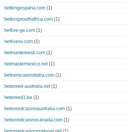
betkingespana.com
(1)
betkingsouthafrica.com
(1)
betlive-ge.com
(1)
betlivesv.com
(1)
betmastereesti.com
(1)
betmastermexico.net
(1)
betnerocasinoitalia.com
(1)
betonred-australia.net
(1)
betonred1.be
(1)
betonredcasinoaustralia.com
(1)
betonredcasinocanada.com
(1)
betonredcasinoportugal.net
(1)