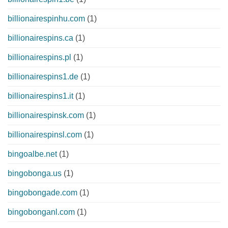
billionairespinhu.com
(1)
billionairespins.ca
(1)
billionairespins.pl
(1)
billionairespins1.de
(1)
billionairespins1.it
(1)
billionairespinsk.com
(1)
billionairespinsl.com
(1)
bingoalbe.net
(1)
bingobonga.us
(1)
bingobongade.com
(1)
bingobonganl.com
(1)