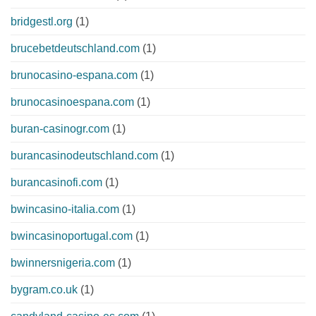
bridgestl.org
(1)
brucebetdeutschland.com
(1)
brunocasino-espana.com
(1)
brunocasinoespana.com
(1)
buran-casinogr.com
(1)
burancasinodeutschland.com
(1)
burancasinofi.com
(1)
bwincasino-italia.com
(1)
bwincasinoportugal.com
(1)
bwinnersnigeria.com
(1)
bygram.co.uk
(1)