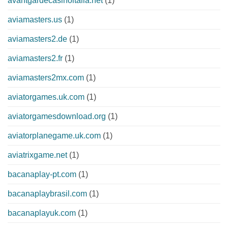
avantgardecasinoitalia.net
(1)
aviamasters.us
(1)
aviamasters2.de
(1)
aviamasters2.fr
(1)
aviamasters2mx.com
(1)
aviatorgames.uk.com
(1)
aviatorgamesdownload.org
(1)
aviatorplanegame.uk.com
(1)
aviatrixgame.net
(1)
bacanaplay-pt.com
(1)
bacanaplaybrasil.com
(1)
bacanaplayuk.com
(1)