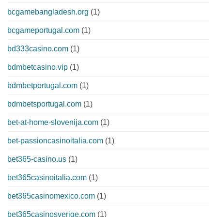
bcgamebangladesh.org
(1)
bcgameportugal.com
(1)
bd333casino.com
(1)
bdmbetcasino.vip
(1)
bdmbetportugal.com
(1)
bdmbetsportugal.com
(1)
bet-at-home-slovenija.com
(1)
bet-passioncasinoitalia.com
(1)
bet365-casino.us
(1)
bet365casinoitalia.com
(1)
bet365casinomexico.com
(1)
bet365casinosverige.com
(1)