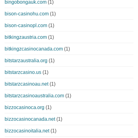
bingobongauk.com
(1)
bison-casinohu.com
(1)
bison-casinopl.com
(1)
bitkingzaustria.com
(1)
bitkingzcasinocanada.com
(1)
bitstarzaustralia.org
(1)
bitstarzcasino.us
(1)
bitstarzcasinoau.net
(1)
bitstarzcasinoaustralia.com
(1)
bizzocasinoca.org
(1)
bizzocasinocanada.net
(1)
bizzocasinoitalia.net
(1)