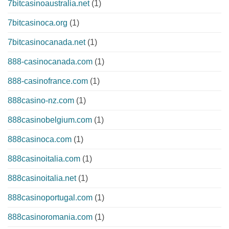
7bitcasinoaustralia.net
(1)
7bitcasinoca.org
(1)
7bitcasinocanada.net
(1)
888-casinocanada.com
(1)
888-casinofrance.com
(1)
888casino-nz.com
(1)
888casinobelgium.com
(1)
888casinoca.com
(1)
888casinoitalia.com
(1)
888casinoitalia.net
(1)
888casinoportugal.com
(1)
888casinoromania.com
(1)