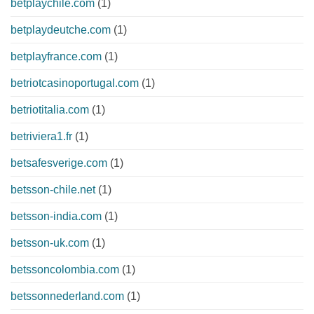
betplaychile.com
(1)
betplaydeutche.com
(1)
betplayfrance.com
(1)
betriotcasinoportugal.com
(1)
betriotitalia.com
(1)
betriviera1.fr
(1)
betsafesverige.com
(1)
betsson-chile.net
(1)
betsson-india.com
(1)
betsson-uk.com
(1)
betssoncolombia.com
(1)
betssonnederland.com
(1)