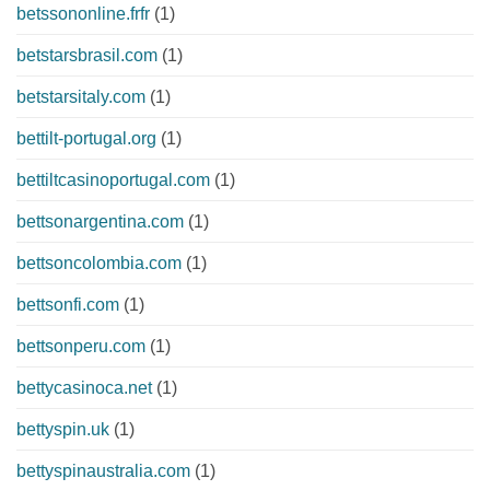
betssononline.frfr
(1)
betstarsbrasil.com
(1)
betstarsitaly.com
(1)
bettilt-portugal.org
(1)
bettiltcasinoportugal.com
(1)
bettsonargentina.com
(1)
bettsoncolombia.com
(1)
bettsonfi.com
(1)
bettsonperu.com
(1)
bettycasinoca.net
(1)
bettyspin.uk
(1)
bettyspinaustralia.com
(1)