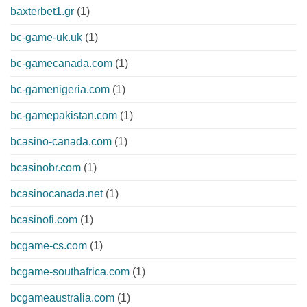
baxterbet1.gr
(1)
bc-game-uk.uk
(1)
bc-gamecanada.com
(1)
bc-gamenigeria.com
(1)
bc-gamepakistan.com
(1)
bcasino-canada.com
(1)
bcasinobr.com
(1)
bcasinocanada.net
(1)
bcasinofi.com
(1)
bcgame-cs.com
(1)
bcgame-southafrica.com
(1)
bcgameaustralia.com
(1)