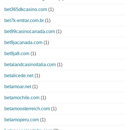
bet365dkcasino.com
(1)
bet7k-entrar.com.br
(1)
bet99casinocanada.com
(1)
bet9jacanada.com
(1)
bet9jafr.com
(1)
betalandcasinoitalia.com
(1)
betalicede.net
(1)
betamoar.net
(1)
betamochile.com
(1)
betamoosterreich.com
(1)
betamoperu.com
(1)