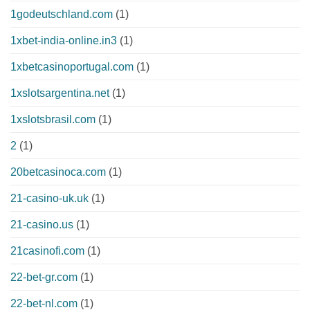
1godeutschland.com
(1)
1xbet-india-online.in3
(1)
1xbetcasinoportugal.com
(1)
1xslotsargentina.net
(1)
1xslotsbrasil.com
(1)
2
(1)
20betcasinoca.com
(1)
21-casino-uk.uk
(1)
21-casino.us
(1)
21casinofi.com
(1)
22-bet-gr.com
(1)
22-bet-nl.com
(1)