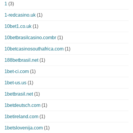
1
(3)
1-redcasino.uk
(1)
10bet1.co.uk
(1)
10betbrasilcasino.combr
(1)
10betcasinosouthafrica.com
(1)
188betbrasil.net
(1)
1bet-ci.com
(1)
1bet-us.us
(1)
1betbrasil.net
(1)
1betdeutsch.com
(1)
1betireland.com
(1)
1betslovenija.com
(1)