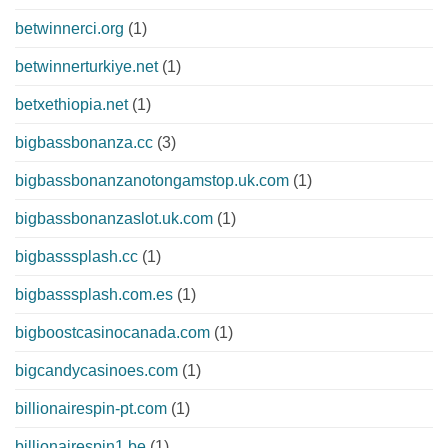
betwinnerci.org
(1)
betwinnerturkiye.net
(1)
betxethiopia.net
(1)
bigbassbonanza.cc
(3)
bigbassbonanzanotongamstop.uk.com
(1)
bigbassbonanzaslot.uk.com
(1)
bigbasssplash.cc
(1)
bigbasssplash.com.es
(1)
bigboostcasinocanada.com
(1)
bigcandycasinoes.com
(1)
billionairespin-pt.com
(1)
billionairespin1.be
(1)