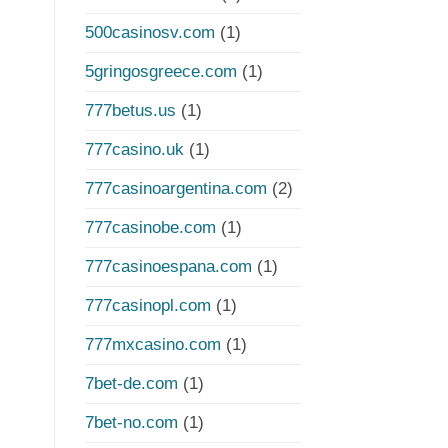
500casinosv.com
(1)
5gringosgreece.com
(1)
777betus.us
(1)
777casino.uk
(1)
777casinoargentina.com
(2)
777casinobe.com
(1)
777casinoespana.com
(1)
777casinopl.com
(1)
777mxcasino.com
(1)
7bet-de.com
(1)
7bet-no.com
(1)