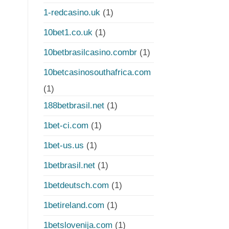
1-redcasino.uk
(1)
10bet1.co.uk
(1)
10betbrasilcasino.combr
(1)
10betcasinosouthafrica.com
(1)
188betbrasil.net
(1)
1bet-ci.com
(1)
1bet-us.us
(1)
1betbrasil.net
(1)
1betdeutsch.com
(1)
1betireland.com
(1)
1betslovenija.com
(1)