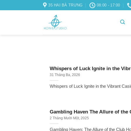
Skip
35 HAI BÀ TRƯNG
08:00 - 17:00
to
content
Whispers of Luck Ignite in the Vi
31 Tháng Ba, 2026
Whispers of Luck Ignite in the Vibrant Cas
Gambling Haven The Allure of the
2 Tháng Mười Một, 2025
Gambling Haven: The Allure of the Club Ho