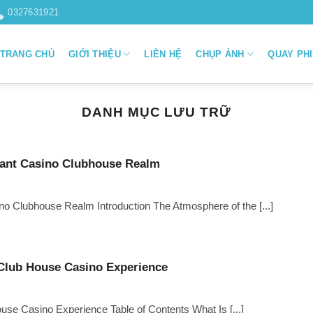
0327631921
TRANG CHỦ
GIỚI THIỆU
LIÊN HỆ
CHỤP ẢNH
QUAY PH
DANH MỤC LƯU TRỮ
brant Casino Clubhouse Realm
ino Clubhouse Realm Introduction The Atmosphere of the [...]
 Club House Casino Experience
use Casino Experience Table of Contents What Is [...]