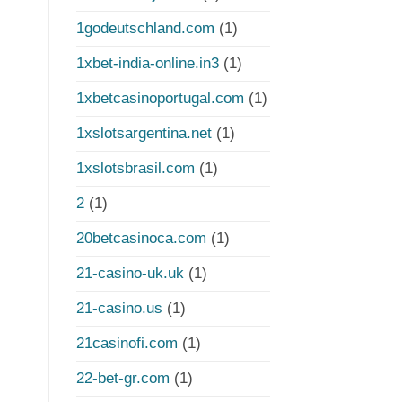
1godeutschland.com
(1)
1xbet-india-online.in3
(1)
1xbetcasinoportugal.com
(1)
1xslotsargentina.net
(1)
1xslotsbrasil.com
(1)
2
(1)
20betcasinoca.com
(1)
21-casino-uk.uk
(1)
21-casino.us
(1)
21casinofi.com
(1)
22-bet-gr.com
(1)