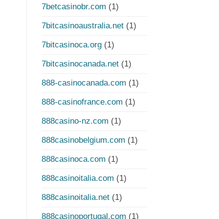
7betcasinobr.com
(1)
7bitcasinoaustralia.net
(1)
7bitcasinoca.org
(1)
7bitcasinocanada.net
(1)
888-casinocanada.com
(1)
888-casinofrance.com
(1)
888casino-nz.com
(1)
888casinobelgium.com
(1)
888casinoca.com
(1)
888casinoitalia.com
(1)
888casinoitalia.net
(1)
888casinoportugal.com
(1)