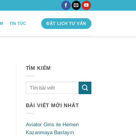
ĐẶT LỊCH TƯ VẤN
IM
TIN TỨC
TÌM KIẾM
BÀI VIẾT MỚI NHẤT
Aviator Giris ile Hemen
Kazanmaya Baslayın