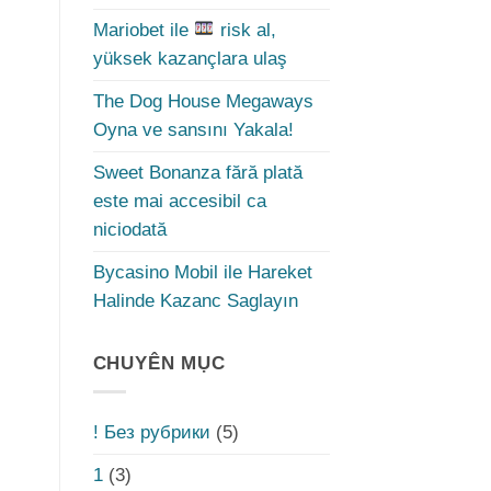
Mariobet ile
risk al,
yüksek kazançlara ulaş
The Dog House Megaways
Oyna ve sansını Yakala!
Sweet Bonanza fără plată
este mai accesibil ca
niciodată
Bycasino Mobil ile Hareket
Halinde Kazanc Saglayın
CHUYÊN MỤC
! Без рубрики
(5)
1
(3)