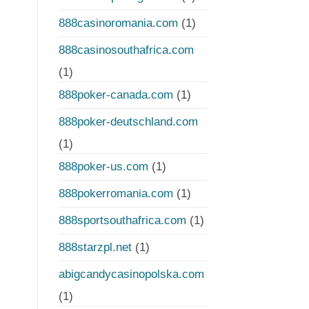
888casinoromania.com
(1)
888casinosouthafrica.com
(1)
888poker-canada.com
(1)
888poker-deutschland.com
(1)
888poker-us.com
(1)
888pokerromania.com
(1)
888sportsouthafrica.com
(1)
888starzpl.net
(1)
abigcandycasinopolska.com
(1)