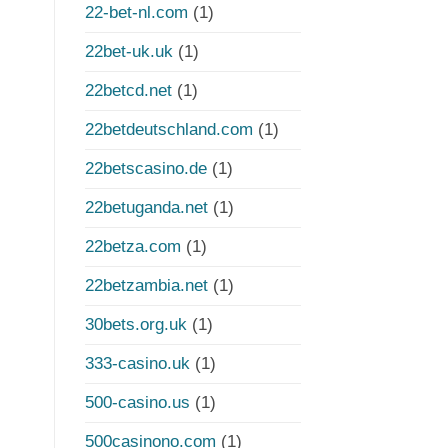
22-bet-nl.com
(1)
22bet-uk.uk
(1)
22betcd.net
(1)
22betdeutschland.com
(1)
22betscasino.de
(1)
22betuganda.net
(1)
22betza.com
(1)
22betzambia.net
(1)
30bets.org.uk
(1)
333-casino.uk
(1)
500-casino.us
(1)
500casinono.com
(1)