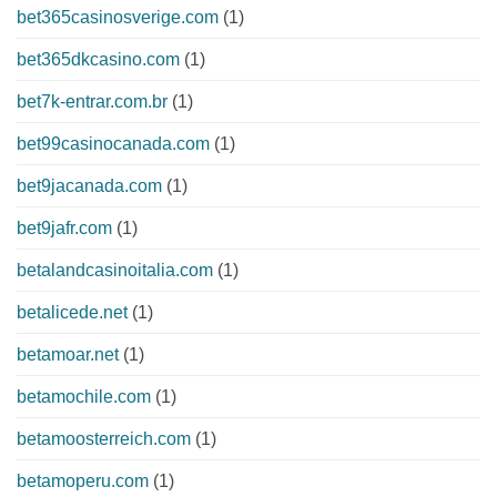
bet365casinosverige.com
(1)
bet365dkcasino.com
(1)
bet7k-entrar.com.br
(1)
bet99casinocanada.com
(1)
bet9jacanada.com
(1)
bet9jafr.com
(1)
betalandcasinoitalia.com
(1)
betalicede.net
(1)
betamoar.net
(1)
betamochile.com
(1)
betamoosterreich.com
(1)
betamoperu.com
(1)