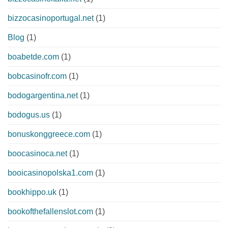
bizzocasinoportugal.net
(1)
Blog
(1)
boabetde.com
(1)
bobcasinofr.com
(1)
bodogargentina.net
(1)
bodogus.us
(1)
bonuskonggreece.com
(1)
boocasinoca.net
(1)
booicasinopolska1.com
(1)
bookhippo.uk
(1)
bookofthefallenslot.com
(1)