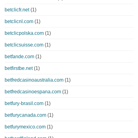
betclicfr.net
(1)
betclicnl.com
(1)
betclicpolska.com
(1)
betclicsuisse.com
(1)
betfande.com
(1)
betfirstbe.net
(1)
betfredcasinoaustralia.com
(1)
betfredcasinoespana.com
(1)
betfury-brasil.com
(1)
betfurycanada.com
(1)
betfurymexico.com
(1)