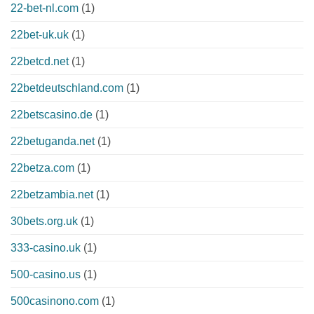
22-bet-nl.com
(1)
22bet-uk.uk
(1)
22betcd.net
(1)
22betdeutschland.com
(1)
22betscasino.de
(1)
22betuganda.net
(1)
22betza.com
(1)
22betzambia.net
(1)
30bets.org.uk
(1)
333-casino.uk
(1)
500-casino.us
(1)
500casinono.com
(1)