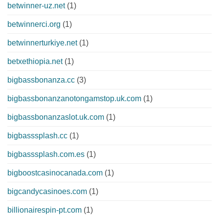
betwinner-uz.net
(1)
betwinnerci.org
(1)
betwinnerturkiye.net
(1)
betxethiopia.net
(1)
bigbassbonanza.cc
(3)
bigbassbonanzanotongamstop.uk.com
(1)
bigbassbonanzaslot.uk.com
(1)
bigbasssplash.cc
(1)
bigbasssplash.com.es
(1)
bigboostcasinocanada.com
(1)
bigcandycasinoes.com
(1)
billionairespin-pt.com
(1)