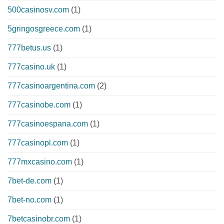
500casinosv.com
(1)
5gringosgreece.com
(1)
777betus.us
(1)
777casino.uk
(1)
777casinoargentina.com
(2)
777casinobe.com
(1)
777casinoespana.com
(1)
777casinopl.com
(1)
777mxcasino.com
(1)
7bet-de.com
(1)
7bet-no.com
(1)
7betcasinobr.com
(1)