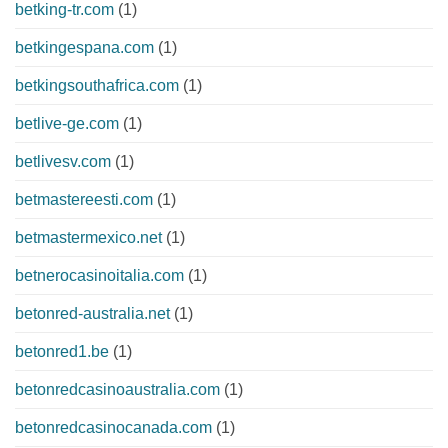
betking-tr.com
(1)
betkingespana.com
(1)
betkingsouthafrica.com
(1)
betlive-ge.com
(1)
betlivesv.com
(1)
betmastereesti.com
(1)
betmastermexico.net
(1)
betnerocasinoitalia.com
(1)
betonred-australia.net
(1)
betonred1.be
(1)
betonredcasinoaustralia.com
(1)
betonredcasinocanada.com
(1)