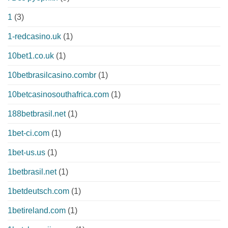
1
(3)
1-redcasino.uk
(1)
10bet1.co.uk
(1)
10betbrasilcasino.combr
(1)
10betcasinosouthafrica.com
(1)
188betbrasil.net
(1)
1bet-ci.com
(1)
1bet-us.us
(1)
1betbrasil.net
(1)
1betdeutsch.com
(1)
1betireland.com
(1)