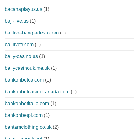
bacanaplayus.us
(1)
baji-live.us
(1)
bajilive-bangladesh.com
(1)
bajilivefr.com
(1)
bally-casino.us
(1)
ballycasinouk.me.uk
(1)
bankonbetca.com
(1)
bankonbetcasinocanada.com
(1)
bankonbetitalia.com
(1)
bankonbetpl.com
(1)
bantamclothing.co.uk
(2)
barzcasinouk.net
(1)