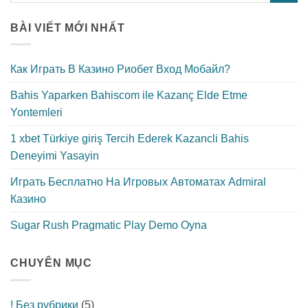
BÀI VIẾT MỚI NHẤT
Как Играть В Казино Риобет Вход Мобайл?
Bahis Yaparken Bahiscom ile Kazanç Elde Etme
Yontemleri
1 xbet Türkiye giriş Tercih Ederek Kazancli Bahis
Deneyimi Yasayin
Играть Бесплатно На Игровых Автоматах Admiral
Казино
Sugar Rush Pragmatic Play Demo Oyna
CHUYÊN MỤC
! Без рубрики
(5)