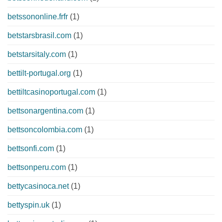
betssononline.frfr
(1)
betstarsbrasil.com
(1)
betstarsitaly.com
(1)
bettilt-portugal.org
(1)
bettiltcasinoportugal.com
(1)
bettsonargentina.com
(1)
bettsoncolombia.com
(1)
bettsonfi.com
(1)
bettsonperu.com
(1)
bettycasinoca.net
(1)
bettyspin.uk
(1)