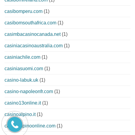
casibomperu.com
(1)
casibomsouthafrica.com
(1)
casimbacasinocanada.net
(1)
casiniacasinoaustralia.com
(1)
casiniachile.com
(1)
casiniasuomi.com
(1)
casino-labuk.uk
(1)
casino-napoleonfr.com
(1)
casino13online.it
(1)
casinoalpino.it
(1)
casinoalpinoonline.com
(1)