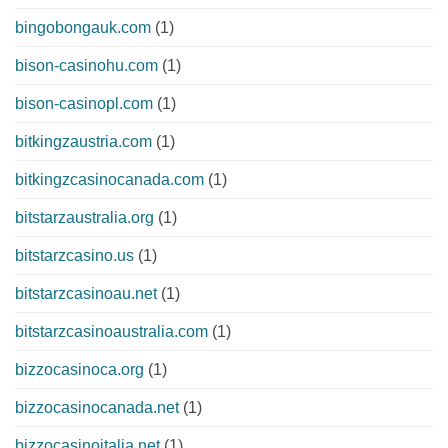
bingobongauk.com
(1)
bison-casinohu.com
(1)
bison-casinopl.com
(1)
bitkingzaustria.com
(1)
bitkingzcasinocanada.com
(1)
bitstarzaustralia.org
(1)
bitstarzcasino.us
(1)
bitstarzcasinoau.net
(1)
bitstarzcasinoaustralia.com
(1)
bizzocasinoca.org
(1)
bizzocasinocanada.net
(1)
bizzocasinoitalia.net
(1)