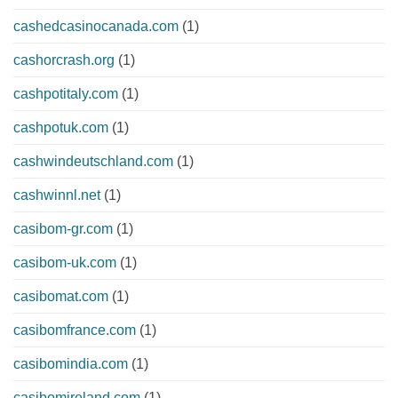
cashedcasinocanada.com
(1)
cashorcrash.org
(1)
cashpotitaly.com
(1)
cashpotuk.com
(1)
cashwindeutschland.com
(1)
cashwinnl.net
(1)
casibom-gr.com
(1)
casibom-uk.com
(1)
casibomat.com
(1)
casibomfrance.com
(1)
casibomindia.com
(1)
casibomireland.com
(1)