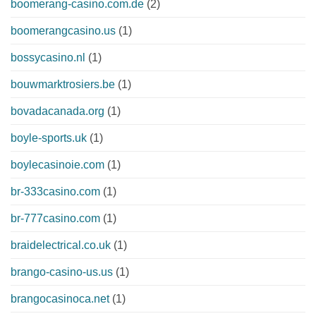
boomerang-casino.com.de
(2)
boomerangcasino.us
(1)
bossycasino.nl
(1)
bouwmarktrosiers.be
(1)
bovadacanada.org
(1)
boyle-sports.uk
(1)
boylecasinoie.com
(1)
br-333casino.com
(1)
br-777casino.com
(1)
braidelectrical.co.uk
(1)
brango-casino-us.us
(1)
brangocasinoca.net
(1)