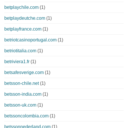
betplaychile.com
(1)
betplaydeutche.com
(1)
betplayfrance.com
(1)
betriotcasinoportugal.com
(1)
betriotitalia.com
(1)
betriviera1.fr
(1)
betsafesverige.com
(1)
betsson-chile.net
(1)
betsson-india.com
(1)
betsson-uk.com
(1)
betssoncolombia.com
(1)
betssonnederland.com
(1)