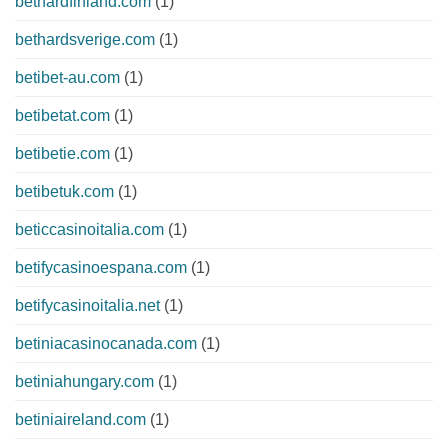
bethardfinland.com
(1)
bethardsverige.com
(1)
betibet-au.com
(1)
betibetat.com
(1)
betibetie.com
(1)
betibetuk.com
(1)
beticcasinoitalia.com
(1)
betifycasinoespana.com
(1)
betifycasinoitalia.net
(1)
betiniacasinocanada.com
(1)
betiniahungary.com
(1)
betiniaireland.com
(1)