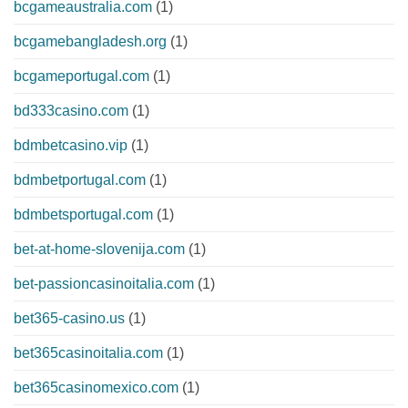
bcgameaustralia.com
(1)
bcgamebangladesh.org
(1)
bcgameportugal.com
(1)
bd333casino.com
(1)
bdmbetcasino.vip
(1)
bdmbetportugal.com
(1)
bdmbetsportugal.com
(1)
bet-at-home-slovenija.com
(1)
bet-passioncasinoitalia.com
(1)
bet365-casino.us
(1)
bet365casinoitalia.com
(1)
bet365casinomexico.com
(1)