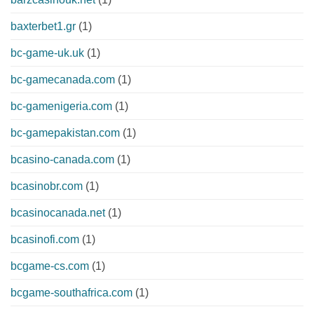
baxterbet1.gr
(1)
bc-game-uk.uk
(1)
bc-gamecanada.com
(1)
bc-gamenigeria.com
(1)
bc-gamepakistan.com
(1)
bcasino-canada.com
(1)
bcasinobr.com
(1)
bcasinocanada.net
(1)
bcasinofi.com
(1)
bcgame-cs.com
(1)
bcgame-southafrica.com
(1)