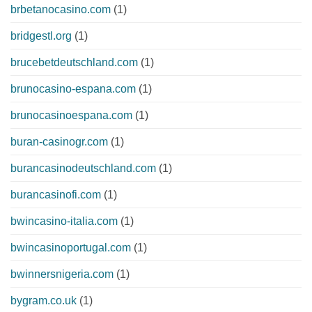
brbetanocasino.com
(1)
bridgestl.org
(1)
brucebetdeutschland.com
(1)
brunocasino-espana.com
(1)
brunocasinoespana.com
(1)
buran-casinogr.com
(1)
burancasinodeutschland.com
(1)
burancasinofi.com
(1)
bwincasino-italia.com
(1)
bwincasinoportugal.com
(1)
bwinnersnigeria.com
(1)
bygram.co.uk
(1)