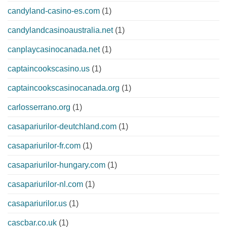
candyland-casino-es.com
(1)
candylandcasinoaustralia.net
(1)
canplaycasinocanada.net
(1)
captaincookscasino.us
(1)
captaincookscasinocanada.org
(1)
carlosserrano.org
(1)
casapariurilor-deutchland.com
(1)
casapariurilor-fr.com
(1)
casapariurilor-hungary.com
(1)
casapariurilor-nl.com
(1)
casapariurilor.us
(1)
cascbar.co.uk
(1)