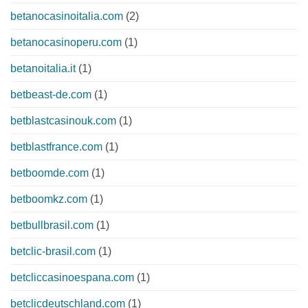
betanocasinoitalia.com
(2)
betanocasinoperu.com
(1)
betanoitalia.it
(1)
betbeast-de.com
(1)
betblastcasinouk.com
(1)
betblastfrance.com
(1)
betboomde.com
(1)
betboomkz.com
(1)
betbullbrasil.com
(1)
betclic-brasil.com
(1)
betcliccasinoespana.com
(1)
betclicdeutschland.com
(1)