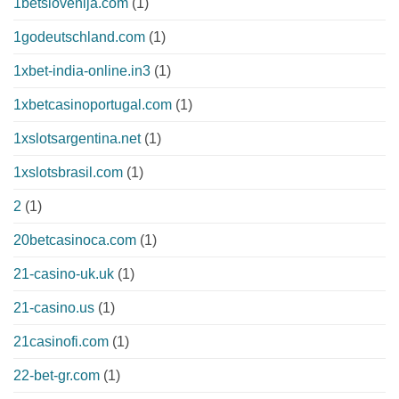
1betslovenija.com
(1)
1godeutschland.com
(1)
1xbet-india-online.in3
(1)
1xbetcasinoportugal.com
(1)
1xslotsargentina.net
(1)
1xslotsbrasil.com
(1)
2
(1)
20betcasinoca.com
(1)
21-casino-uk.uk
(1)
21-casino.us
(1)
21casinofi.com
(1)
22-bet-gr.com
(1)