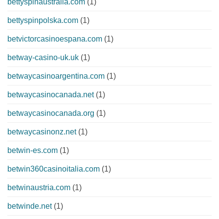
bettyspinaustralia.com
(1)
bettyspinpolska.com
(1)
betvictorcasinoespana.com
(1)
betway-casino-uk.uk
(1)
betwaycasinoargentina.com
(1)
betwaycasinocanada.net
(1)
betwaycasinocanada.org
(1)
betwaycasinonz.net
(1)
betwin-es.com
(1)
betwin360casinoitalia.com
(1)
betwinaustria.com
(1)
betwinde.net
(1)