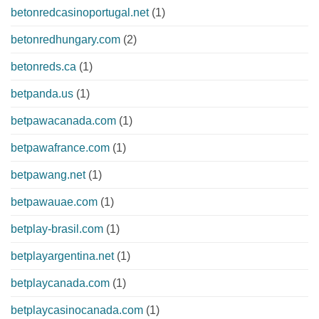
betonredcasinoportugal.net
(1)
betonredhungary.com
(2)
betonreds.ca
(1)
betpanda.us
(1)
betpawacanada.com
(1)
betpawafrance.com
(1)
betpawang.net
(1)
betpawauae.com
(1)
betplay-brasil.com
(1)
betplayargentina.net
(1)
betplaycanada.com
(1)
betplaycasinocanada.com
(1)