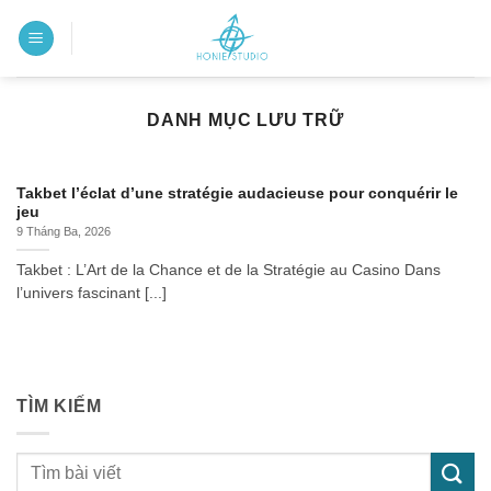
Skip
to
content
DANH MỤC LƯU TRỮ
Takbet l’éclat d’une stratégie audacieuse pour conquérir le
jeu
9 Tháng Ba, 2026
Takbet : L’Art de la Chance et de la Stratégie au Casino Dans
l’univers fascinant [...]
TÌM KIẾM