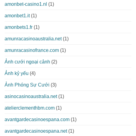
amonbet-casino1.nl
(1)
amonbet1.it
(1)
amonbets1.fr
(1)
amunracasinoaustralia.net
(1)
amunracasinofrance.com
(1)
Ảnh cưới ngoại cảnh
(2)
Ảnh kỷ yếu
(4)
Ảnh Phóng Sự Cưới
(3)
asinocasinoaustralia.net
(1)
atelierclementhbm.com
(1)
avantgardecasinoespana.com
(1)
avantgardecasinoespana.net
(1)