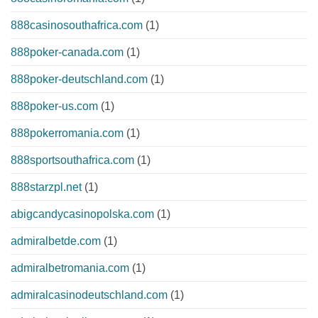
888casinosouthafrica.com
(1)
888poker-canada.com
(1)
888poker-deutschland.com
(1)
888poker-us.com
(1)
888pokerromania.com
(1)
888sportsouthafrica.com
(1)
888starzpl.net
(1)
abigcandycasinopolska.com
(1)
admiralbetde.com
(1)
admiralbetromania.com
(1)
admiralcasinodeutschland.com
(1)