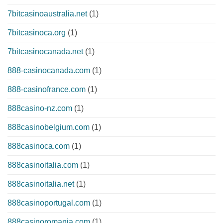
7bitcasinoaustralia.net
(1)
7bitcasinoca.org
(1)
7bitcasinocanada.net
(1)
888-casinocanada.com
(1)
888-casinofrance.com
(1)
888casino-nz.com
(1)
888casinobelgium.com
(1)
888casinoca.com
(1)
888casinoitalia.com
(1)
888casinoitalia.net
(1)
888casinoportugal.com
(1)
888casinoromania.com
(1)