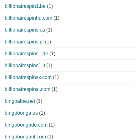
billionairespin1.be
(1)
billionairespinhu.com
(1)
billionairespins.ca
(1)
billionairespins.pl
(1)
billionairespins1.de
(1)
billionairespins1.it
(1)
billionairespinsk.com
(1)
billionairespinsl.com
(1)
bingoalbe.net
(1)
bingobonga.us
(1)
bingobongade.com
(1)
bingobonganl.com
(1)