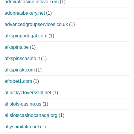
admiralcasinolietuva.com
(1)
adonnasbakery.net
(1)
advancedgroupservices.co.uk
(1)
afkspinportugal.com
(1)
afkspins.be
(1)
afkspinscasino.it
(1)
afkspinsk.com
(1)
afrobet1.com
(1)
allluckycloversslot.net
(1)
allslots-casino.us
(1)
allslotscasinocanada.org
(1)
allyspinitalia.net
(1)