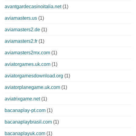
avantgardecasinoitalia.net
(1)
aviamasters.us
(1)
aviamasters2.de
(1)
aviamasters2.fr
(1)
aviamasters2mx.com
(1)
aviatorgames.uk.com
(1)
aviatorgamesdownload.org
(1)
aviatorplanegame.uk.com
(1)
aviatrixgame.net
(1)
bacanaplay-pt.com
(1)
bacanaplaybrasil.com
(1)
bacanaplayuk.com
(1)