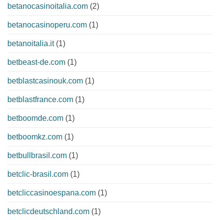
betanocasinoitalia.com
(2)
betanocasinoperu.com
(1)
betanoitalia.it
(1)
betbeast-de.com
(1)
betblastcasinouk.com
(1)
betblastfrance.com
(1)
betboomde.com
(1)
betboomkz.com
(1)
betbullbrasil.com
(1)
betclic-brasil.com
(1)
betcliccasinoespana.com
(1)
betclicdeutschland.com
(1)