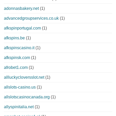
adonnasbakery.net
(1)
advancedgroupservices.co.uk
(1)
afkspinportugal.com
(1)
afkspins.be
(1)
afkspinscasino.it
(1)
afkspinsk.com
(1)
afrobet1.com
(1)
allluckycloversslot.net
(1)
allslots-casino.us
(1)
allslotscasinocanada.org
(1)
allyspinitalia.net
(1)