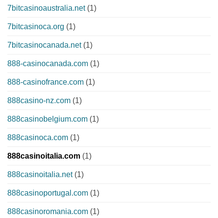
7bitcasinoaustralia.net
(1)
7bitcasinoca.org
(1)
7bitcasinocanada.net
(1)
888-casinocanada.com
(1)
888-casinofrance.com
(1)
888casino-nz.com
(1)
888casinobelgium.com
(1)
888casinoca.com
(1)
888casinoitalia.com
(1)
888casinoitalia.net
(1)
888casinoportugal.com
(1)
888casinoromania.com
(1)