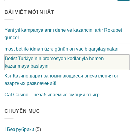
BÀI VIẾT MỚI NHẤT
Yeni yıl kampanyalarını dene ve kazancını artır Rokubet
güncel
most bet ilə idman üzrə günün ən vacib qarşılaşmaları
Betist Turkiye’nin promosyon kodlarıyla hemen
kazanmaya baslayın.
Кэт Казино дарит запоминающиеся впечатления от
азартных развлечений!
Cat Casino – незабываемые эмоции от игр
CHUYÊN MỤC
! Без рубрики
(5)