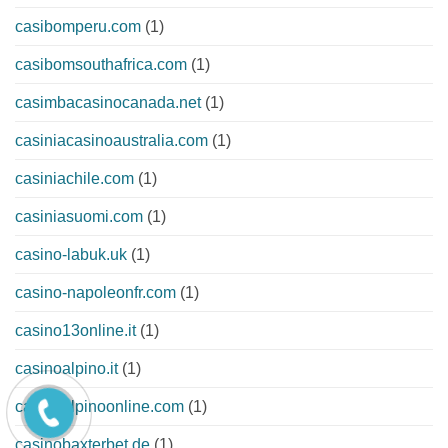
casibomperu.com
(1)
casibomsouthafrica.com
(1)
casimbacasinocanada.net
(1)
casiniacasinoaustralia.com
(1)
casiniachile.com
(1)
casiniasuomi.com
(1)
casino-labuk.uk
(1)
casino-napoleonfr.com
(1)
casino13online.it
(1)
casinoalpino.it
(1)
casinoalpinoonline.com
(1)
casinobaxterbet.de
(1)