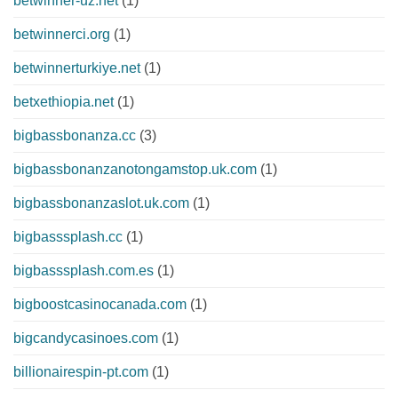
betwinner-uz.net
(1)
betwinnerci.org
(1)
betwinnerturkiye.net
(1)
betxethiopia.net
(1)
bigbassbonanza.cc
(3)
bigbassbonanzanotongamstop.uk.com
(1)
bigbassbonanzaslot.uk.com
(1)
bigbasssplash.cc
(1)
bigbasssplash.com.es
(1)
bigboostcasinocanada.com
(1)
bigcandycasinoes.com
(1)
billionairespin-pt.com
(1)