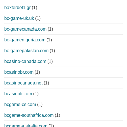
baxterbet1.gr
(1)
bc-game-uk.uk
(1)
bc-gamecanada.com
(1)
bc-gamenigeria.com
(1)
bc-gamepakistan.com
(1)
bcasino-canada.com
(1)
bcasinobr.com
(1)
bcasinocanada.net
(1)
bcasinofi.com
(1)
bcgame-cs.com
(1)
bcgame-southafrica.com
(1)
bcgameaustralia.com
(1)