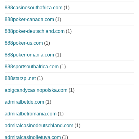
888casinosouthafrica.com
(1)
888poker-canada.com
(1)
888poker-deutschland.com
(1)
888poker-us.com
(1)
888pokerromania.com
(1)
888sportsouthafrica.com
(1)
888starzpl.net
(1)
abigcandycasinopolska.com
(1)
admiralbetde.com
(1)
admiralbetromania.com
(1)
admiralcasinodeutschland.com
(1)
admiralcasinolietuva.com
(1)