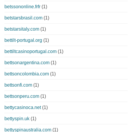
betssononline.frfr
(1)
betstarsbrasil.com
(1)
betstarsitaly.com
(1)
bettilt-portugal.org
(1)
bettiltcasinoportugal.com
(1)
bettsonargentina.com
(1)
bettsoncolombia.com
(1)
bettsonfi.com
(1)
bettsonperu.com
(1)
bettycasinoca.net
(1)
bettyspin.uk
(1)
bettyspinaustralia.com
(1)