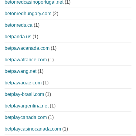
betonredcasinoportugal.net
(1)
betonredhungary.com
(2)
betonreds.ca
(1)
betpanda.us
(1)
betpawacanada.com
(1)
betpawafrance.com
(1)
betpawang.net
(1)
betpawauae.com
(1)
betplay-brasil.com
(1)
betplayargentina.net
(1)
betplaycanada.com
(1)
betplaycasinocanada.com
(1)