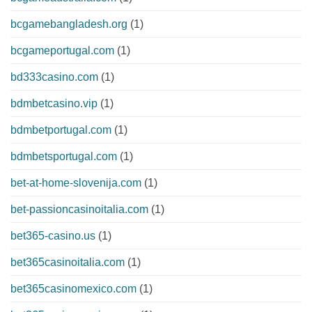
bcgamebangladesh.org
(1)
bcgameportugal.com
(1)
bd333casino.com
(1)
bdmbetcasino.vip
(1)
bdmbetportugal.com
(1)
bdmbetsportugal.com
(1)
bet-at-home-slovenija.com
(1)
bet-passioncasinoitalia.com
(1)
bet365-casino.us
(1)
bet365casinoitalia.com
(1)
bet365casinomexico.com
(1)