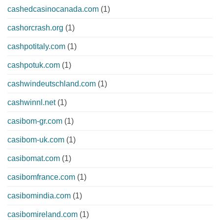
cashedcasinocanada.com
(1)
cashorcrash.org
(1)
cashpotitaly.com
(1)
cashpotuk.com
(1)
cashwindeutschland.com
(1)
cashwinnl.net
(1)
casibom-gr.com
(1)
casibom-uk.com
(1)
casibomat.com
(1)
casibomfrance.com
(1)
casibomindia.com
(1)
casibomireland.com
(1)