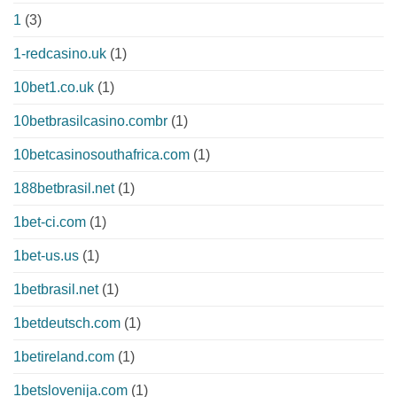
1
(3)
1-redcasino.uk
(1)
10bet1.co.uk
(1)
10betbrasilcasino.combr
(1)
10betcasinosouthafrica.com
(1)
188betbrasil.net
(1)
1bet-ci.com
(1)
1bet-us.us
(1)
1betbrasil.net
(1)
1betdeutsch.com
(1)
1betireland.com
(1)
1betslovenija.com
(1)