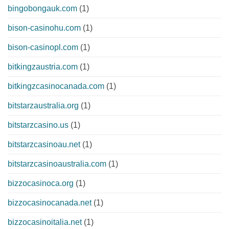
bingobongauk.com
(1)
bison-casinohu.com
(1)
bison-casinopl.com
(1)
bitkingzaustria.com
(1)
bitkingzcasinocanada.com
(1)
bitstarzaustralia.org
(1)
bitstarzcasino.us
(1)
bitstarzcasinoau.net
(1)
bitstarzcasinoaustralia.com
(1)
bizzocasinoca.org
(1)
bizzocasinocanada.net
(1)
bizzocasinoitalia.net
(1)