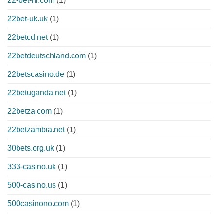
22-bet-nl.com
(1)
22bet-uk.uk
(1)
22betcd.net
(1)
22betdeutschland.com
(1)
22betscasino.de
(1)
22betuganda.net
(1)
22betza.com
(1)
22betzambia.net
(1)
30bets.org.uk
(1)
333-casino.uk
(1)
500-casino.us
(1)
500casinono.com
(1)