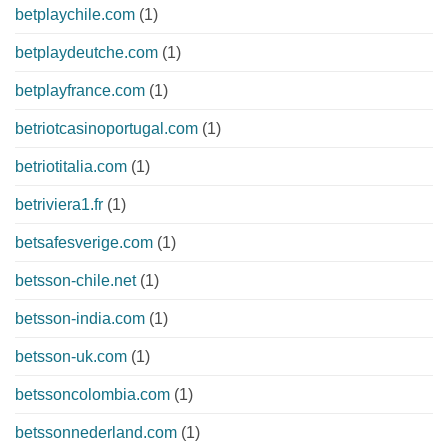
betplaychile.com
(1)
betplaydeutche.com
(1)
betplayfrance.com
(1)
betriotcasinoportugal.com
(1)
betriotitalia.com
(1)
betriviera1.fr
(1)
betsafesverige.com
(1)
betsson-chile.net
(1)
betsson-india.com
(1)
betsson-uk.com
(1)
betssoncolombia.com
(1)
betssonnederland.com
(1)