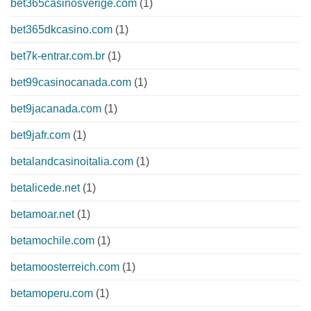
bet365casinosverige.com
(1)
bet365dkcasino.com
(1)
bet7k-entrar.com.br
(1)
bet99casinocanada.com
(1)
bet9jacanada.com
(1)
bet9jafr.com
(1)
betalandcasinoitalia.com
(1)
betalicede.net
(1)
betamoar.net
(1)
betamochile.com
(1)
betamoosterreich.com
(1)
betamoperu.com
(1)