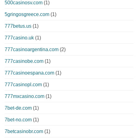
500casinosv.com
(1)
5gringosgreece.com
(1)
777betus.us
(1)
777casino.uk
(1)
777casinoargentina.com
(2)
777casinobe.com
(1)
777casinoespana.com
(1)
777casinopl.com
(1)
777mxcasino.com
(1)
7bet-de.com
(1)
7bet-no.com
(1)
7betcasinobr.com
(1)