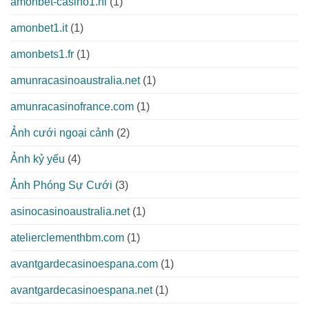
amonbet-casino1.nl
(1)
amonbet1.it
(1)
amonbets1.fr
(1)
amunracasinoaustralia.net
(1)
amunracasinofrance.com
(1)
Ảnh cưới ngoại cảnh
(2)
Ảnh kỷ yếu
(4)
Ảnh Phóng Sự Cưới
(3)
asinocasinoaustralia.net
(1)
atelierclementhbm.com
(1)
avantgardecasinoespana.com
(1)
avantgardecasinoespana.net
(1)