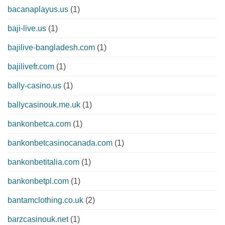
bacanaplayus.us
(1)
baji-live.us
(1)
bajilive-bangladesh.com
(1)
bajilivefr.com
(1)
bally-casino.us
(1)
ballycasinouk.me.uk
(1)
bankonbetca.com
(1)
bankonbetcasinocanada.com
(1)
bankonbetitalia.com
(1)
bankonbetpl.com
(1)
bantamclothing.co.uk
(2)
barzcasinouk.net
(1)