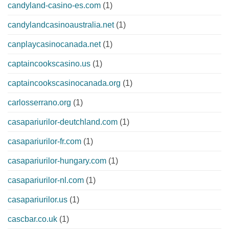
candyland-casino-es.com
(1)
candylandcasinoaustralia.net
(1)
canplaycasinocanada.net
(1)
captaincookscasino.us
(1)
captaincookscasinocanada.org
(1)
carlosserrano.org
(1)
casapariurilor-deutchland.com
(1)
casapariurilor-fr.com
(1)
casapariurilor-hungary.com
(1)
casapariurilor-nl.com
(1)
casapariurilor.us
(1)
cascbar.co.uk
(1)