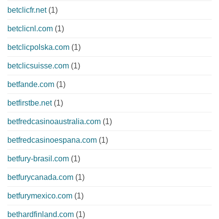
betclicfr.net
(1)
betclicnl.com
(1)
betclicpolska.com
(1)
betclicsuisse.com
(1)
betfande.com
(1)
betfirstbe.net
(1)
betfredcasinoaustralia.com
(1)
betfredcasinoespana.com
(1)
betfury-brasil.com
(1)
betfurycanada.com
(1)
betfurymexico.com
(1)
bethardfinland.com
(1)