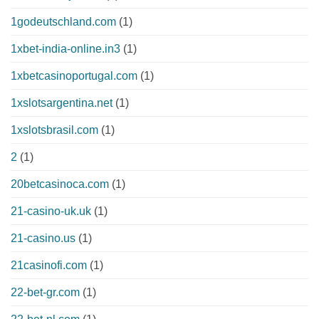
1godeutschland.com
(1)
1xbet-india-online.in3
(1)
1xbetcasinoportugal.com
(1)
1xslotsargentina.net
(1)
1xslotsbrasil.com
(1)
2
(1)
20betcasinoca.com
(1)
21-casino-uk.uk
(1)
21-casino.us
(1)
21casinofi.com
(1)
22-bet-gr.com
(1)