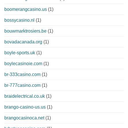
boomerangcasino.us
(1)
bossycasino.nl
(1)
bouwmarktrosiers.be
(1)
bovadacanada.org
(1)
boyle-sports.uk
(1)
boylecasinoie.com
(1)
br-333casino.com
(1)
br-777casino.com
(1)
braidelectrical.co.uk
(1)
brango-casino-us.us
(1)
brangocasinoca.net
(1)