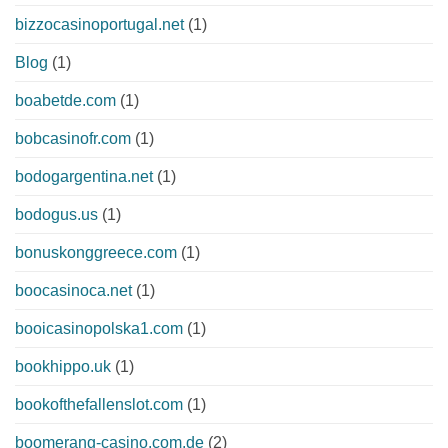
bizzocasinoportugal.net
(1)
Blog
(1)
boabetde.com
(1)
bobcasinofr.com
(1)
bodogargentina.net
(1)
bodogus.us
(1)
bonuskonggreece.com
(1)
boocasinoca.net
(1)
booicasinopolska1.com
(1)
bookhippo.uk
(1)
bookofthefallenslot.com
(1)
boomerang-casino.com.de
(2)