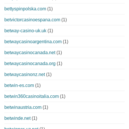
bettyspinpolska.com
(1)
betvictorcasinoespana.com
(1)
betway-casino-uk.uk
(1)
betwaycasinoargentina.com
(1)
betwaycasinocanada.net
(1)
betwaycasinocanada.org
(1)
betwaycasinonz.net
(1)
betwin-es.com
(1)
betwin360casinoitalia.com
(1)
betwinaustria.com
(1)
betwinde.net
(1)