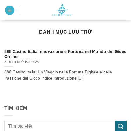
Skip
to
content
DANH MỤC LƯU TRỮ
888 Casino Italia Innovazione e Fortuna nel Mondo del Gioco
Online
3 Tháng Mười Hai, 2025
888 Casino Italia: Un Viaggio nella Fortuna Digitale e nella
Passione del Gioco Indice Introduzione [...]
TÌM KIẾM