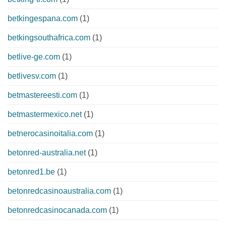
betkingespana.com
(1)
betkingsouthafrica.com
(1)
betlive-ge.com
(1)
betlivesv.com
(1)
betmastereesti.com
(1)
betmastermexico.net
(1)
betnerocasinoitalia.com
(1)
betonred-australia.net
(1)
betonred1.be
(1)
betonredcasinoaustralia.com
(1)
betonredcasinocanada.com
(1)