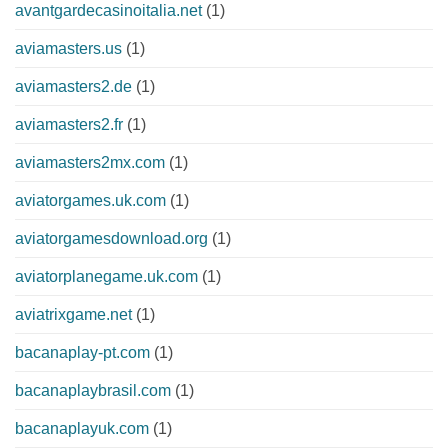
avantgardecasinoitalia.net
(1)
aviamasters.us
(1)
aviamasters2.de
(1)
aviamasters2.fr
(1)
aviamasters2mx.com
(1)
aviatorgames.uk.com
(1)
aviatorgamesdownload.org
(1)
aviatorplanegame.uk.com
(1)
aviatrixgame.net
(1)
bacanaplay-pt.com
(1)
bacanaplaybrasil.com
(1)
bacanaplayuk.com
(1)