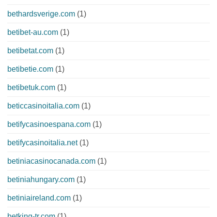
bethardsverige.com
(1)
betibet-au.com
(1)
betibetat.com
(1)
betibetie.com
(1)
betibetuk.com
(1)
beticcasinoitalia.com
(1)
betifycasinoespana.com
(1)
betifycasinoitalia.net
(1)
betiniacasinocanada.com
(1)
betiniahungary.com
(1)
betiniaireland.com
(1)
betking-tr.com
(1)