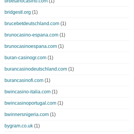
brbetanocasino.com
(1)
bridgestl.org
(1)
brucebetdeutschland.com
(1)
brunocasino-espana.com
(1)
brunocasinoespana.com
(1)
buran-casinogr.com
(1)
burancasinodeutschland.com
(1)
burancasinofi.com
(1)
bwincasino-italia.com
(1)
bwincasinoportugal.com
(1)
bwinnersnigeria.com
(1)
bygram.co.uk
(1)