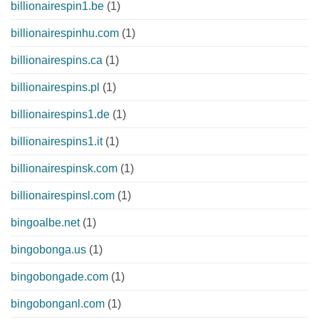
billionairespin1.be
(1)
billionairespinhu.com
(1)
billionairespins.ca
(1)
billionairespins.pl
(1)
billionairespins1.de
(1)
billionairespins1.it
(1)
billionairespinsk.com
(1)
billionairespinsl.com
(1)
bingoalbe.net
(1)
bingobonga.us
(1)
bingobongade.com
(1)
bingobonganl.com
(1)