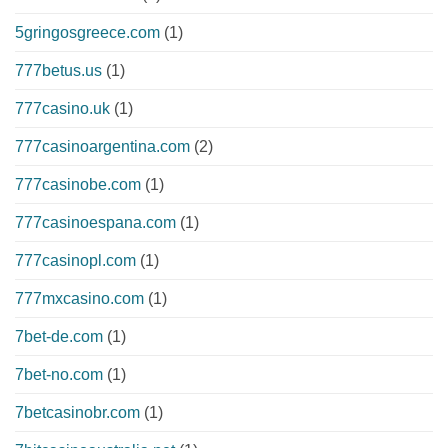
5gringosgreece.com
(1)
777betus.us
(1)
777casino.uk
(1)
777casinoargentina.com
(2)
777casinobe.com
(1)
777casinoespana.com
(1)
777casinopl.com
(1)
777mxcasino.com
(1)
7bet-de.com
(1)
7bet-no.com
(1)
7betcasinobr.com
(1)