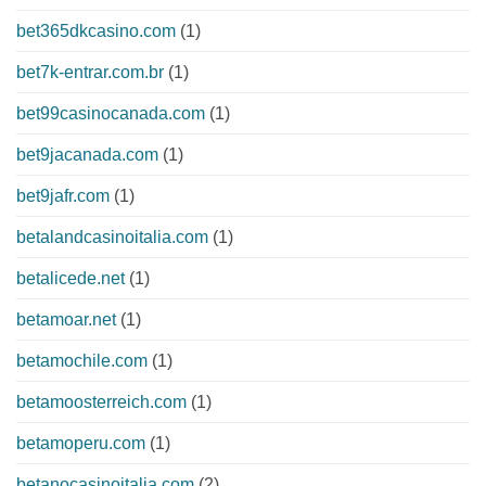
bet365dkcasino.com
(1)
bet7k-entrar.com.br
(1)
bet99casinocanada.com
(1)
bet9jacanada.com
(1)
bet9jafr.com
(1)
betalandcasinoitalia.com
(1)
betalicede.net
(1)
betamoar.net
(1)
betamochile.com
(1)
betamoosterreich.com
(1)
betamoperu.com
(1)
betanocasinoitalia.com
(2)