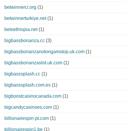
betwinnerci.org
(1)
betwinnerturkiye.net
(1)
betxethiopia.net
(1)
bigbassbonanza.cc
(3)
bigbassbonanzanotongamstop.uk.com
(1)
bigbassbonanzaslot.uk.com
(1)
bigbasssplash.cc
(1)
bigbasssplash.com.es
(1)
bigboostcasinocanada.com
(1)
bigcandycasinoes.com
(1)
billionairespin-pt.com
(1)
billionairespin1.be
(1)