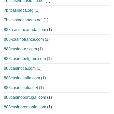
7bitcasinoaustralia.net
(1)
7bitcasinoca.org
(1)
7bitcasinocanada.net
(1)
888-casinocanada.com
(1)
888-casinofrance.com
(1)
888casino-nz.com
(1)
888casinobelgium.com
(1)
888casinoca.com
(1)
888casinoitalia.com
(1)
888casinoitalia.net
(1)
888casinoportugal.com
(1)
888casinoromania.com
(1)