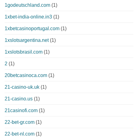
1godeutschland.com
(1)
1xbet-india-online.in3
(1)
1xbetcasinoportugal.com
(1)
1xslotsargentina.net
(1)
1xslotsbrasil.com
(1)
2
(1)
20betcasinoca.com
(1)
21-casino-uk.uk
(1)
21-casino.us
(1)
21casinofi.com
(1)
22-bet-gr.com
(1)
22-bet-nl.com
(1)