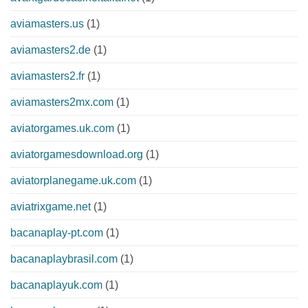
aviamasters.us
(1)
aviamasters2.de
(1)
aviamasters2.fr
(1)
aviamasters2mx.com
(1)
aviatorgames.uk.com
(1)
aviatorgamesdownload.org
(1)
aviatorplanegame.uk.com
(1)
aviatrixgame.net
(1)
bacanaplay-pt.com
(1)
bacanaplaybrasil.com
(1)
bacanaplayuk.com
(1)