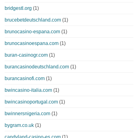
bridgestl.org
(1)
brucebetdeutschland.com
(1)
brunocasino-espana.com
(1)
brunocasinoespana.com
(1)
buran-casinogr.com
(1)
burancasinodeutschland.com
(1)
burancasinofi.com
(1)
bwincasino-italia.com
(1)
bwincasinoportugal.com
(1)
bwinnersnigeria.com
(1)
bygram.co.uk
(1)
candyland-casino-es.com
(1)