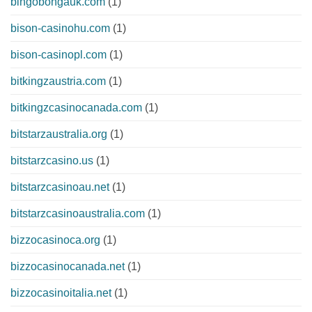
bingobongauk.com
(1)
bison-casinohu.com
(1)
bison-casinopl.com
(1)
bitkingzaustria.com
(1)
bitkingzcasinocanada.com
(1)
bitstarzaustralia.org
(1)
bitstarzcasino.us
(1)
bitstarzcasinoau.net
(1)
bitstarzcasinoaustralia.com
(1)
bizzocasinoca.org
(1)
bizzocasinocanada.net
(1)
bizzocasinoitalia.net
(1)