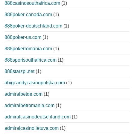
888casinosouthafrica.com
(1)
888poker-canada.com
(1)
888poker-deutschland.com
(1)
888poker-us.com
(1)
888pokerromania.com
(1)
888sportsouthafrica.com
(1)
888starzpl.net
(1)
abigcandycasinopolska.com
(1)
admiralbetde.com
(1)
admiralbetromania.com
(1)
admiralcasinodeutschland.com
(1)
admiralcasinolietuva.com
(1)