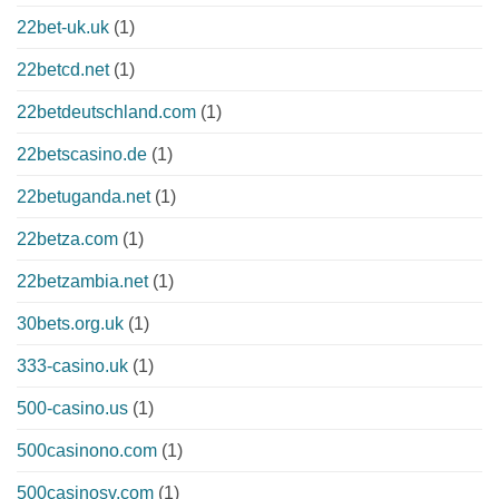
22bet-uk.uk
(1)
22betcd.net
(1)
22betdeutschland.com
(1)
22betscasino.de
(1)
22betuganda.net
(1)
22betza.com
(1)
22betzambia.net
(1)
30bets.org.uk
(1)
333-casino.uk
(1)
500-casino.us
(1)
500casinono.com
(1)
500casinosv.com
(1)