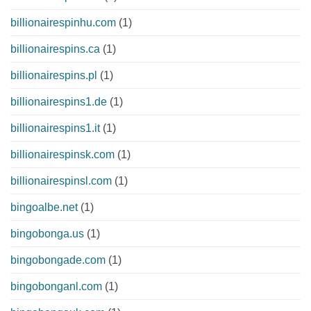
billionairespinhu.com
(1)
billionairespins.ca
(1)
billionairespins.pl
(1)
billionairespins1.de
(1)
billionairespins1.it
(1)
billionairespinsk.com
(1)
billionairespinsl.com
(1)
bingoalbe.net
(1)
bingobonga.us
(1)
bingobongade.com
(1)
bingobonganl.com
(1)