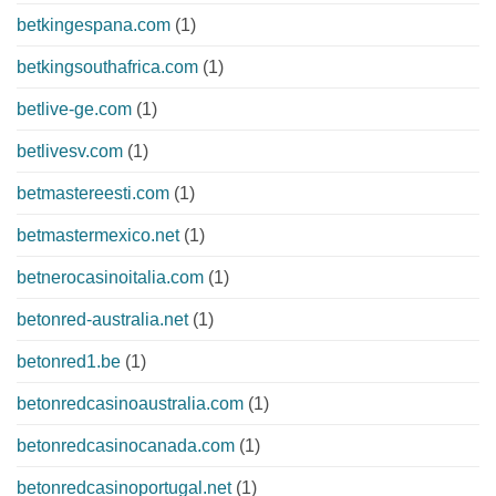
betkingespana.com
(1)
betkingsouthafrica.com
(1)
betlive-ge.com
(1)
betlivesv.com
(1)
betmastereesti.com
(1)
betmastermexico.net
(1)
betnerocasinoitalia.com
(1)
betonred-australia.net
(1)
betonred1.be
(1)
betonredcasinoaustralia.com
(1)
betonredcasinocanada.com
(1)
betonredcasinoportugal.net
(1)