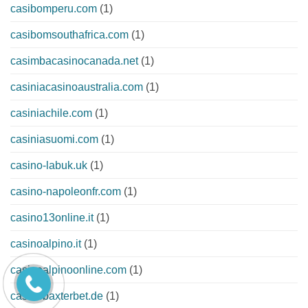
casibomperu.com
(1)
casibomsouthafrica.com
(1)
casimbacasinocanada.net
(1)
casiniacasinoaustralia.com
(1)
casiniachile.com
(1)
casiniasuomi.com
(1)
casino-labuk.uk
(1)
casino-napoleonfr.com
(1)
casino13online.it
(1)
casinoalpino.it
(1)
casinoalpinoonline.com
(1)
casinobaxterbet.de
(1)