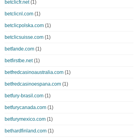
betclicfr.net
(1)
betclicnl.com
(1)
betclicpolska.com
(1)
betclicsuisse.com
(1)
betfande.com
(1)
betfirstbe.net
(1)
betfredcasinoaustralia.com
(1)
betfredcasinoespana.com
(1)
betfury-brasil.com
(1)
betfurycanada.com
(1)
betfurymexico.com
(1)
bethardfinland.com
(1)