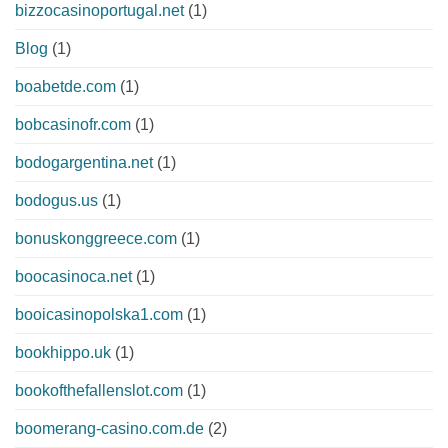
bizzocasinoportugal.net
(1)
Blog
(1)
boabetde.com
(1)
bobcasinofr.com
(1)
bodogargentina.net
(1)
bodogus.us
(1)
bonuskonggreece.com
(1)
boocasinoca.net
(1)
booicasinopolska1.com
(1)
bookhippo.uk
(1)
bookofthefallenslot.com
(1)
boomerang-casino.com.de
(2)