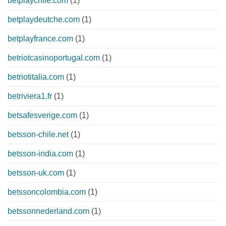
betplaychile.com
(1)
betplaydeutche.com
(1)
betplayfrance.com
(1)
betriotcasinoportugal.com
(1)
betriotitalia.com
(1)
betriviera1.fr
(1)
betsafesverige.com
(1)
betsson-chile.net
(1)
betsson-india.com
(1)
betsson-uk.com
(1)
betssoncolombia.com
(1)
betssonnederland.com
(1)