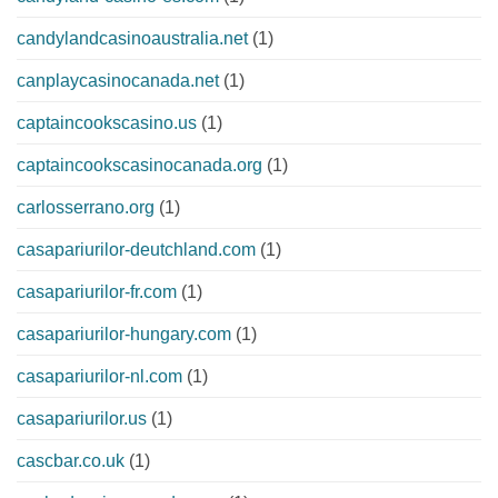
candylandcasinoaustralia.net
(1)
canplaycasinocanada.net
(1)
captaincookscasino.us
(1)
captaincookscasinocanada.org
(1)
carlosserrano.org
(1)
casapariurilor-deutchland.com
(1)
casapariurilor-fr.com
(1)
casapariurilor-hungary.com
(1)
casapariurilor-nl.com
(1)
casapariurilor.us
(1)
cascbar.co.uk
(1)