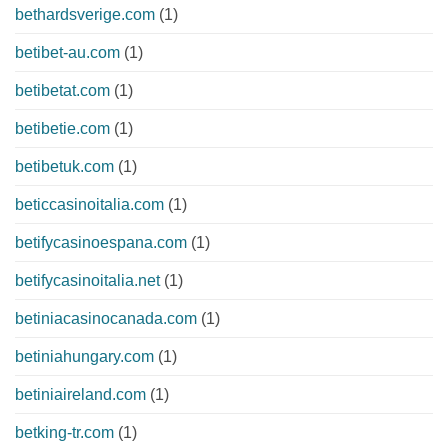
bethardsverige.com
(1)
betibet-au.com
(1)
betibetat.com
(1)
betibetie.com
(1)
betibetuk.com
(1)
beticcasinoitalia.com
(1)
betifycasinoespana.com
(1)
betifycasinoitalia.net
(1)
betiniacasinocanada.com
(1)
betiniahungary.com
(1)
betiniaireland.com
(1)
betking-tr.com
(1)