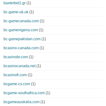
baxterbet1.gr
(1)
bc-game-uk.uk
(1)
bc-gamecanada.com
(1)
bc-gamenigeria.com
(1)
bc-gamepakistan.com
(1)
bcasino-canada.com
(1)
bcasinobr.com
(1)
bcasinocanada.net
(1)
bcasinofi.com
(1)
bcgame-cs.com
(1)
bcgame-southafrica.com
(1)
bcgameaustralia.com
(1)