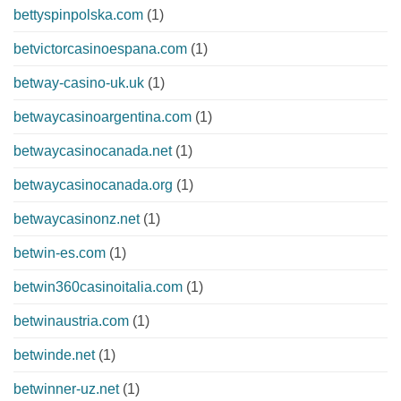
bettyspinpolska.com
(1)
betvictorcasinoespana.com
(1)
betway-casino-uk.uk
(1)
betwaycasinoargentina.com
(1)
betwaycasinocanada.net
(1)
betwaycasinocanada.org
(1)
betwaycasinonz.net
(1)
betwin-es.com
(1)
betwin360casinoitalia.com
(1)
betwinaustria.com
(1)
betwinde.net
(1)
betwinner-uz.net
(1)