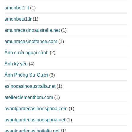
amonbet1.it
(1)
amonbets1.fr
(1)
amunracasinoaustralia.net
(1)
amunracasinofrance.com
(1)
Ảnh cưới ngoại cảnh
(2)
Ảnh kỷ yếu
(4)
Ảnh Phóng Sự Cưới
(3)
asinocasinoaustralia.net
(1)
atelierclementhbm.com
(1)
avantgardecasinoespana.com
(1)
avantgardecasinoespana.net
(1)
avantgardecasinoitalia.net
(1)