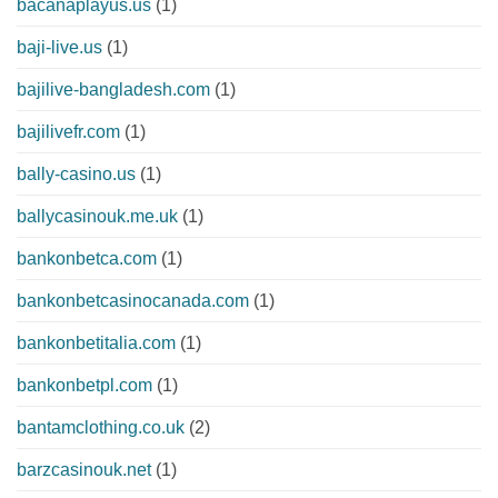
bacanaplayus.us
(1)
baji-live.us
(1)
bajilive-bangladesh.com
(1)
bajilivefr.com
(1)
bally-casino.us
(1)
ballycasinouk.me.uk
(1)
bankonbetca.com
(1)
bankonbetcasinocanada.com
(1)
bankonbetitalia.com
(1)
bankonbetpl.com
(1)
bantamclothing.co.uk
(2)
barzcasinouk.net
(1)