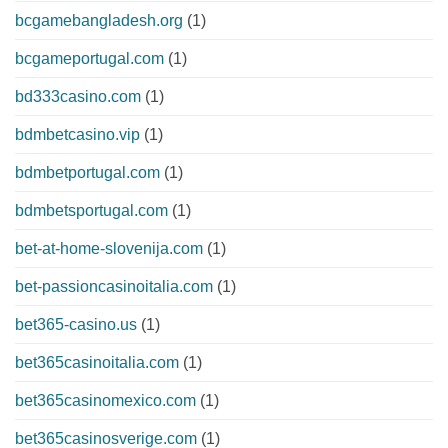
bcgamebangladesh.org
(1)
bcgameportugal.com
(1)
bd333casino.com
(1)
bdmbetcasino.vip
(1)
bdmbetportugal.com
(1)
bdmbetsportugal.com
(1)
bet-at-home-slovenija.com
(1)
bet-passioncasinoitalia.com
(1)
bet365-casino.us
(1)
bet365casinoitalia.com
(1)
bet365casinomexico.com
(1)
bet365casinosverige.com
(1)