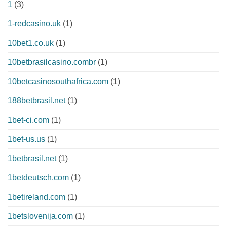
1
(3)
1-redcasino.uk
(1)
10bet1.co.uk
(1)
10betbrasilcasino.combr
(1)
10betcasinosouthafrica.com
(1)
188betbrasil.net
(1)
1bet-ci.com
(1)
1bet-us.us
(1)
1betbrasil.net
(1)
1betdeutsch.com
(1)
1betireland.com
(1)
1betslovenija.com
(1)