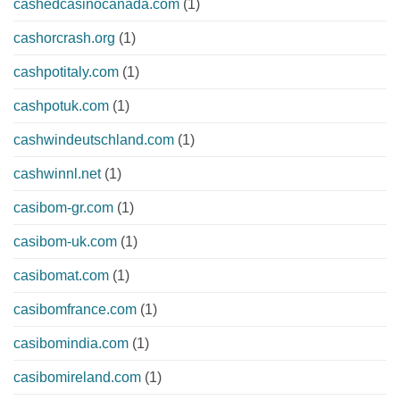
cashedcasinocanada.com
(1)
cashorcrash.org
(1)
cashpotitaly.com
(1)
cashpotuk.com
(1)
cashwindeutschland.com
(1)
cashwinnl.net
(1)
casibom-gr.com
(1)
casibom-uk.com
(1)
casibomat.com
(1)
casibomfrance.com
(1)
casibomindia.com
(1)
casibomireland.com
(1)