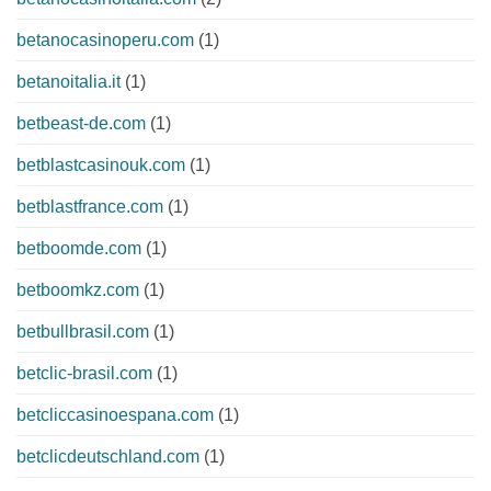
betanocasinoperu.com
(1)
betanoitalia.it
(1)
betbeast-de.com
(1)
betblastcasinouk.com
(1)
betblastfrance.com
(1)
betboomde.com
(1)
betboomkz.com
(1)
betbullbrasil.com
(1)
betclic-brasil.com
(1)
betcliccasinoespana.com
(1)
betclicdeutschland.com
(1)