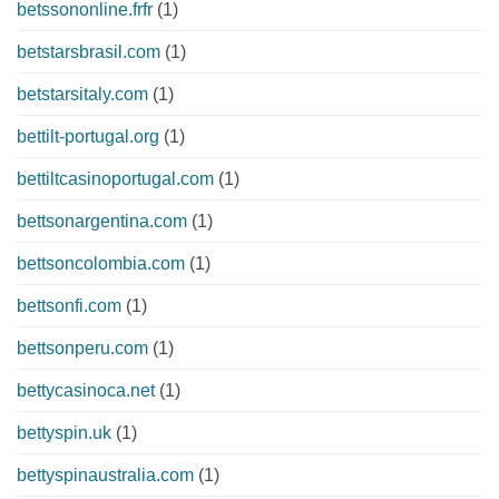
betssononline.frfr
(1)
betstarsbrasil.com
(1)
betstarsitaly.com
(1)
bettilt-portugal.org
(1)
bettiltcasinoportugal.com
(1)
bettsonargentina.com
(1)
bettsoncolombia.com
(1)
bettsonfi.com
(1)
bettsonperu.com
(1)
bettycasinoca.net
(1)
bettyspin.uk
(1)
bettyspinaustralia.com
(1)