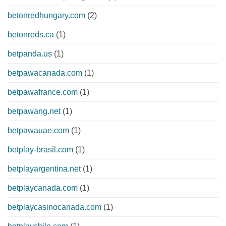
betonredhungary.com
(2)
betonreds.ca
(1)
betpanda.us
(1)
betpawacanada.com
(1)
betpawafrance.com
(1)
betpawang.net
(1)
betpawauae.com
(1)
betplay-brasil.com
(1)
betplayargentina.net
(1)
betplaycanada.com
(1)
betplaycasinocanada.com
(1)