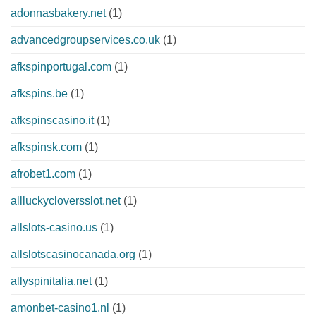
adonnasbakery.net
(1)
advancedgroupservices.co.uk
(1)
afkspinportugal.com
(1)
afkspins.be
(1)
afkspinscasino.it
(1)
afkspinsk.com
(1)
afrobet1.com
(1)
allluckycloversslot.net
(1)
allslots-casino.us
(1)
allslotscasinocanada.org
(1)
allyspinitalia.net
(1)
amonbet-casino1.nl
(1)