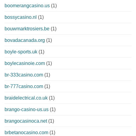
boomerangcasino.us
(1)
bossycasino.nl
(1)
bouwmarktrosiers.be
(1)
bovadacanada.org
(1)
boyle-sports.uk
(1)
boylecasinoie.com
(1)
br-333casino.com
(1)
br-777casino.com
(1)
braidelectrical.co.uk
(1)
brango-casino-us.us
(1)
brangocasinoca.net
(1)
brbetanocasino.com
(1)