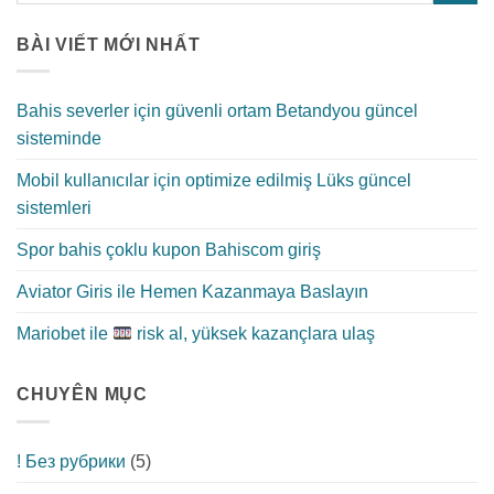
BÀI VIẾT MỚI NHẤT
Bahis severler için güvenli ortam Betandyou güncel
sisteminde
Mobil kullanıcılar için optimize edilmiş Lüks güncel
sistemleri
Spor bahis çoklu kupon Bahiscom giriş
Aviator Giris ile Hemen Kazanmaya Baslayın
Mariobet ile
risk al, yüksek kazançlara ulaş
CHUYÊN MỤC
! Без рубрики
(5)