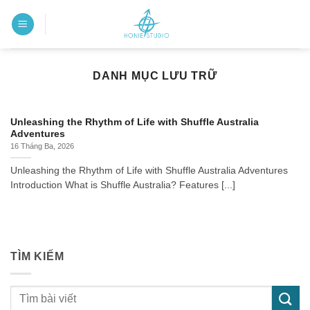
Skip
to
content
DANH MỤC LƯU TRỮ
Unleashing the Rhythm of Life with Shuffle Australia
Adventures
16 Tháng Ba, 2026
Unleashing the Rhythm of Life with Shuffle Australia Adventures
Introduction What is Shuffle Australia? Features [...]
TÌM KIẾM